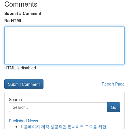
Comments
Submit a Comment
No HTML
HTML is disabled
Report Page
Search
Go
Published News
1
홈페이지 제작 성공적인 웹사이트 구축을 위한 ...