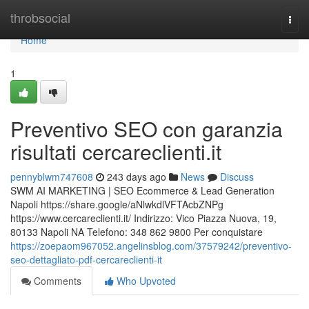
Home
throbsocial
Togg
navi
Home
1
Preventivo SEO con garanzia
risultati cercareclienti.it
pennyblwm747608
243 days ago
News
Discuss
SWM AI MARKETING | SEO Ecommerce & Lead Generation
Napoli https://share.google/aNlwkdlVFTAcbZNPg
https://www.cercareclienti.it/ Indirizzo: Vico Piazza Nuova, 19,
80133 Napoli NA Telefono: 348 862 9800 Per conquistare
https://zoepaom967052.angelinsblog.com/37579242/preventivo-
seo-dettagliato-pdf-cercareclienti-it
Comments
Who Upvoted