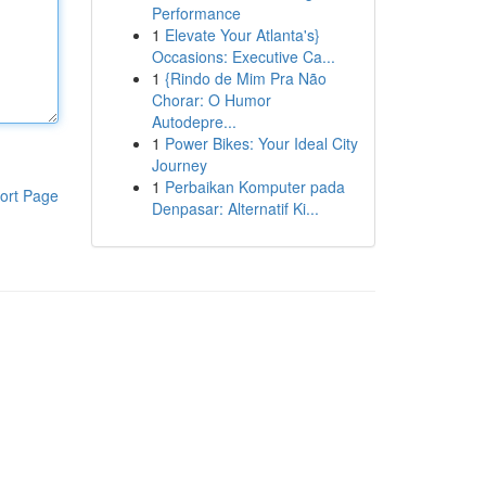
Performance
1
Elevate Your Atlanta's}
Occasions: Executive Ca...
1
{Rindo de Mim Pra Não
Chorar: O Humor
Autodepre...
1
Power Bikes: Your Ideal City
Journey
1
Perbaikan Komputer pada
ort Page
Denpasar: Alternatif Ki...