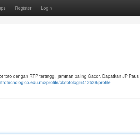
ups
Register
Login
toto dengan RTP tertinggi, jaminan paling Gacor. Dapatkan JP Paus H
trotecnologico.edu.mx/profile/olxtotologin412539/profile