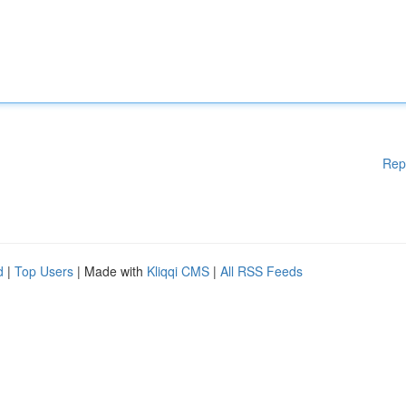
Rep
d
|
Top Users
| Made with
Kliqqi CMS
|
All RSS Feeds