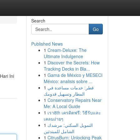
Search
Go
Published News
1
Cream-Deluxe: The
Ultimate Indulgence
1
Discover the Secrets: How
Tracking Decks in Bla...
1
Gama de México y MESECI
ari Ini
México: analisis sobre ...
1
قطر: خدمات مساعدة في
المطار وتسهيل قدومك
1
Conservatory Repairs Near
Me: A Local Guide
1
เรา8th เครดิตฟรี: วิธีรับและ
เคลมง่ายๆ
1
التمويل السكني: مرشدك
الشامل للمبتدئين
1
CitrusBurn: Unlocking Peak