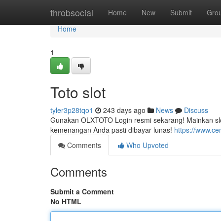
Home
throbsocial
Home
New
Submit
Gro
Home
1
Toto slot
tyler3p28tqo1
243 days ago
News
Discuss
Gunakan OLXTOTO Login resmi sekarang! Mainkan slot 
kemenangan Anda pasti dibayar lunas!
https://www.cen
Comments
Who Upvoted
Comments
Submit a Comment
No HTML