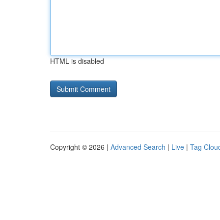
HTML is disabled
Copyright © 2026 |
Advanced Search
|
Live
|
Tag Clou