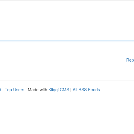
Rep
d
|
Top Users
| Made with
Kliqqi CMS
|
All RSS Feeds