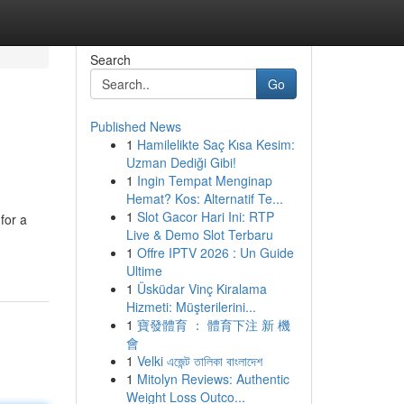
Search
Go
Published News
1
Hamilelikte Saç Kısa Kesim:
Uzman Dediği Gibi!
1
Ingin Tempat Menginap
Hemat? Kos: Alternatif Te...
1
Slot Gacor Hari Ini: RTP
for a
Live & Demo Slot Terbaru
1
Offre IPTV 2026 : Un Guide
Ultime
1
Üsküdar Vinç Kiralama
Hizmeti: Müşterilerini...
1
寶發體育 ： 體育下注 新 機
會
1
Velki এজেন্ট তালিকা বাংলাদেশ
1
Mitolyn Reviews: Authentic
Weight Loss Outco...