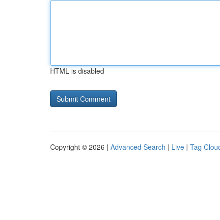
HTML is disabled
Copyright © 2026 |
Advanced Search
|
Live
|
Tag Clou