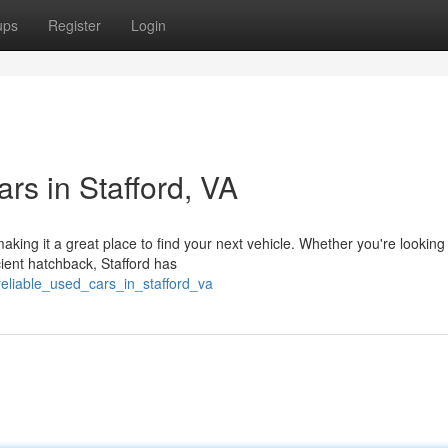
ups
Register
Login
rs in Stafford, VA
aking it a great place to find your next vehicle. Whether you're looking 
ient hatchback, Stafford has
g_reliable_used_cars_in_stafford_va