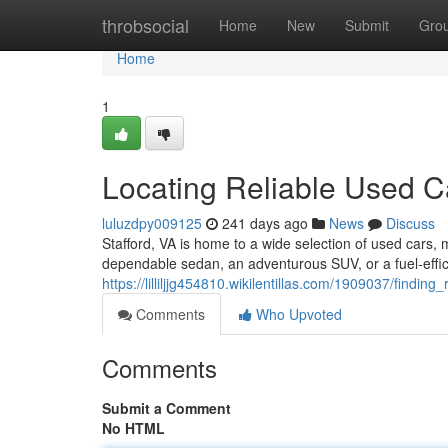
Home
throbsocial
Home
New
Submit
Gro
Home
1
Locating Reliable Used Ca
luluzdpy009125
241 days ago
News
Discuss
Stafford, VA is home to a wide selection of used cars, m
dependable sedan, an adventurous SUV, or a fuel-effic
https://lilliljjg454810.wikilentillas.com/1909037/findin
Comments
Who Upvoted
Comments
Submit a Comment
No HTML