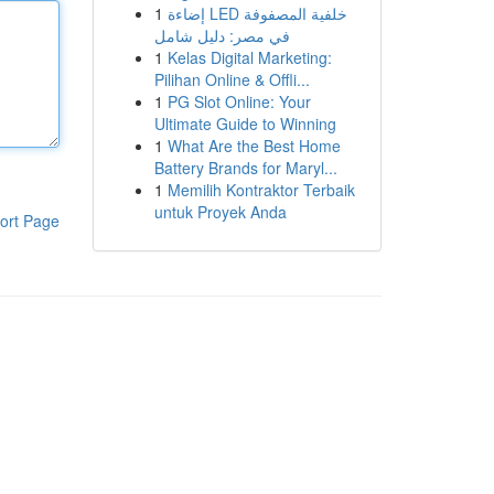
1
إضاءة LED خلفية المصفوفة
في مصر: دليل شامل
1
Kelas Digital Marketing:
Pilihan Online & Offli...
1
PG Slot Online: Your
Ultimate Guide to Winning
1
What Are the Best Home
Battery Brands for Maryl...
1
Memilih Kontraktor Terbaik
untuk Proyek Anda
ort Page