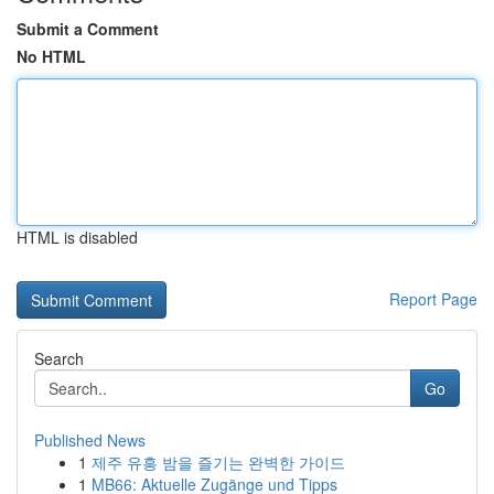
Submit a Comment
No HTML
HTML is disabled
Report Page
Search
Go
Published News
1
제주 유흥 밤을 즐기는 완벽한 가이드
1
MB66: Aktuelle Zugänge und Tipps