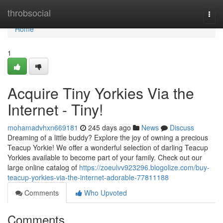
Home
throbsocial
Togg
navi
Home
1
Acquire Tiny Yorkies Via the
Internet - Tiny!
mohamadvhxn669181
245 days ago
News
Discuss
Dreaming of a little buddy? Explore the joy of owning a precious
Teacup Yorkie! We offer a wonderful selection of darling Teacup
Yorkies available to become part of your family. Check out our
large online catalog of
https://zoeulvv923296.blogolize.com/buy-
teacup-yorkies-via-the-internet-adorable-77811188
Comments
Who Upvoted
Comments