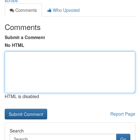
scrubs
Comments
Who Upvoted
Comments
Submit a Comment
No HTML
HTML is disabled
Report Page
Search
Go