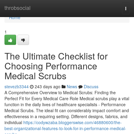
Home
throbsocial
Togg
navi
Home
1
The Ultimate Checklist for
Choosing Performance
Medical Scrubs
stevezb3344
243 days ago
News
Discuss
A Comprehensive Overview to Medical Scrubs: Finding the
Perfect Fit for Every Medical Care Role Medical scrubs play a vital
function in the daily lives of healthcare specialists - Performance
Medical Scrubs. The ideal fit can considerably impact comfort and
effectiveness in a requiring setting. Different designs, fabrics, and
individual
https://codywzaba.bloggerswise.com/46880600/the-
best-organizational-features-to-look-for-in-performance-medical-