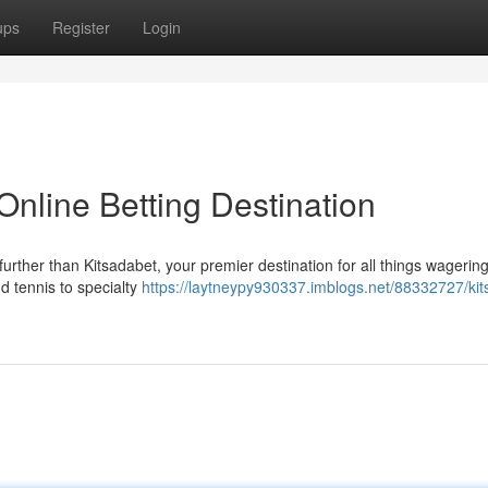
ups
Register
Login
Online Betting Destination
 further than Kitsadabet, your premier destination for all things wagerin
nd tennis to specialty
https://laytneypy930337.imblogs.net/88332727/kit