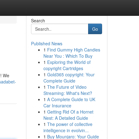
Search
Go
Published News
1
Find Gummy High Candies
Near You : Which To Buy
1
Exploring the World of
copyright Cartridges
1
Gold365 copyright: Your
g! We
Complete Guide
sadabet-
1
The Future of Video
Streaming: What's Next?
1
A Complete Guide to UK
Car Insurance
1
Getting Rid Of a Hornet
Nest: A Detailed Guide
1
The power of collective
intelligence in evolvin...
1
Buy Mounjaro: Your Guide