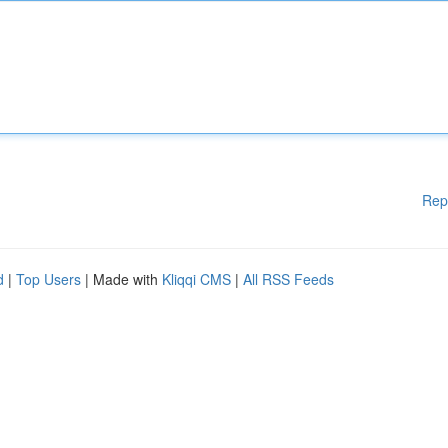
Rep
d
|
Top Users
| Made with
Kliqqi CMS
|
All RSS Feeds