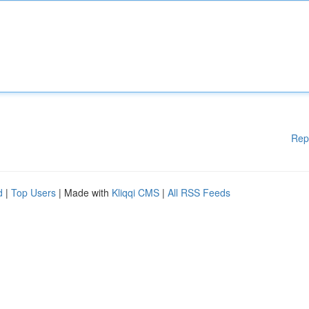
Rep
d
|
Top Users
| Made with
Kliqqi CMS
|
All RSS Feeds