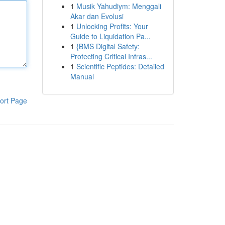
1
Musik Yahudiym: Menggali
Akar dan Evolusi
1
Unlocking Profits: Your
Guide to Liquidation Pa...
1
{BMS Digital Safety:
Protecting Critical Infras...
1
Scientific Peptides: Detailed
Manual
ort Page