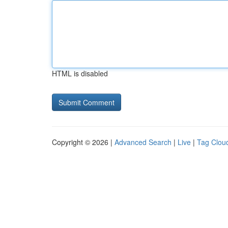
HTML is disabled
Copyright © 2026 |
Advanced Search
|
Live
|
Tag Clou