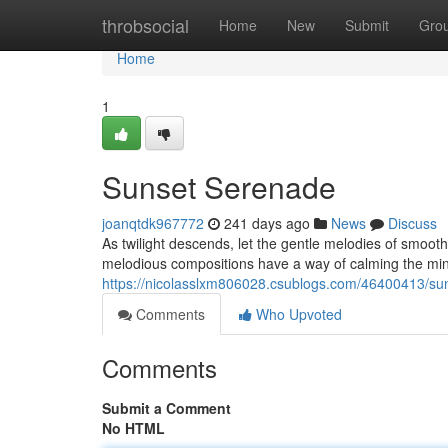
Home
throbsocial
Home
New
Submit
Gro
Home
1
Sunset Serenade
joanqtdk967772
241 days ago
News
Discuss
As twilight descends, let the gentle melodies of smooth
melodious compositions have a way of calming the min
https://nicolasslxm806028.csublogs.com/46400413/su
Comments
Who Upvoted
Comments
Submit a Comment
No HTML