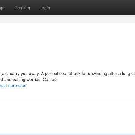
ups
Register
Login
 jazz carry you away. A perfect soundtrack for unwinding after a long d
d and easing worries. Curl up
nset-serenade