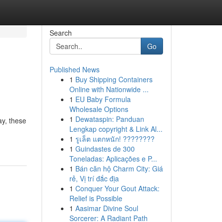
Search
Go
Published News
1
Buy Shipping Containers
Online with Nationwide ...
1
EU Baby Formula
Wholesale Options
1
Dewataspin: Panduan
ay, these
Lengkap copyright & Link Al...
1
รูเล็ต แตกหนัก! ????????
1
Guindastes de 300
Toneladas: Aplicações e P...
1
Bán căn hộ Charm City: Giá
rẻ, Vị trí đắc địa
1
Conquer Your Gout Attack:
Relief is Possible
1
Aasimar Divine Soul
Sorcerer: A Radiant Path