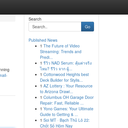
Search
Go
Published News
1
The Future of Video
Streaming: Trends and
Predi...
1
รีวิว NAD Serum: คุ้มค่าจริง
ไหม? รีวิว จาก ผู้...
unning
1
Cottonwood Heights best
ail-
Deck Builder for Stylis...
1
AZ Lottery : Your Resource
to Arizona Drawi...
1
Columbus OH Garage Door
Repair: Fast, Reliable ...
1
Yono Games: Your Ultimate
Guide to Getting & ...
1
Soi MT · Bạch Thủ Lô 22:
Chốt Số Hôm Nay