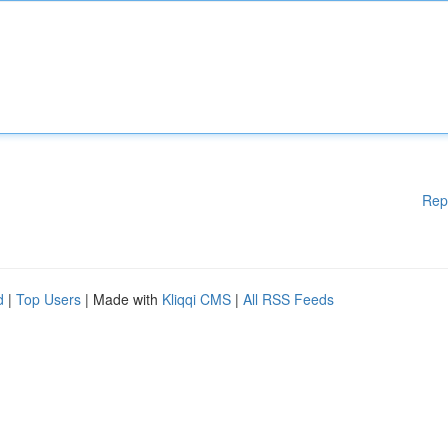
Rep
d
|
Top Users
| Made with
Kliqqi CMS
|
All RSS Feeds