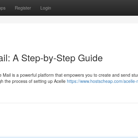
ups
Register
Login
ail: A Step-by-Step Guide
le Mail is a powerful platform that empowers you to create and send st
h the process of setting up Acelle
https://www.hostscheap.com/acelle-m