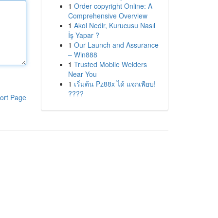
1
Order copyright Online: A
Comprehensive Overview
1
Akol Nedir, Kurucusu Nasıl
İş Yapar ?
1
Our Launch and Assurance
– Win888
1
Trusted Mobile Welders
Near You
1
เริ่มต้น Pz88x ได้ แจกเพียบ!
????
ort Page