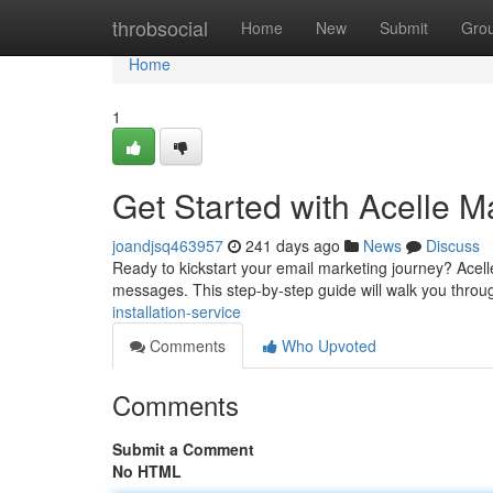
Home
throbsocial
Home
New
Submit
Gro
Home
1
Get Started with Acelle M
joandjsq463957
241 days ago
News
Discuss
Ready to kickstart your email marketing journey? Acel
messages. This step-by-step guide will walk you throug
installation-service
Comments
Who Upvoted
Comments
Submit a Comment
No HTML