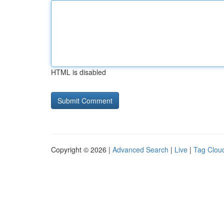
HTML is disabled
Copyright © 2026 |
Advanced Search
|
Live
|
Tag Clou