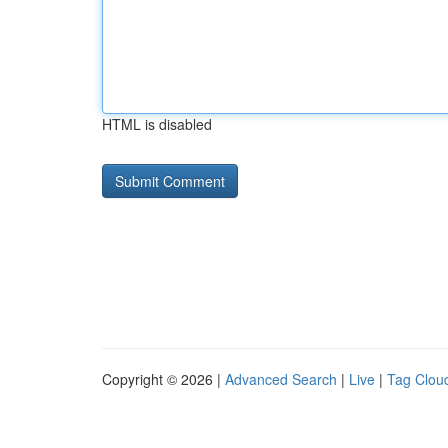
HTML is disabled
Copyright © 2026 |
Advanced Search
|
Live
|
Tag Clou