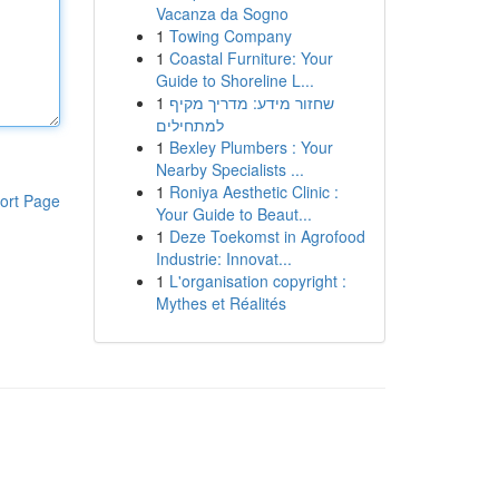
Vacanza da Sogno
1
Towing Company
1
Coastal Furniture: Your
Guide to Shoreline L...
1
שחזור מידע: מדריך מקיף
למתחילים
1
Bexley Plumbers : Your
Nearby Specialists ...
1
Roniya Aesthetic Clinic :
ort Page
Your Guide to Beaut...
1
Deze Toekomst in Agrofood
Industrie: Innovat...
1
L'organisation copyright :
Mythes et Réalités