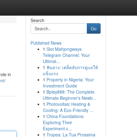
Search
Go
Published News
1
Slot Mahjongways
Telegram Channel: Your
Ultimat...
1
ฟันยาง: เคล็ดลับการดูแลให้
แข็งแรง
ole in
1
Property in Nigeria: Your
nt/
Investment Guide
1
Bplay888: The Complete
Ultimate Beginner's Newb...
1
Photovoltaic Heating &
Cooling: A Eco-Friendly ...
1
China Foundations:
Exploring Their
Experiment.c...
1
Tropea: La Tua Prossima