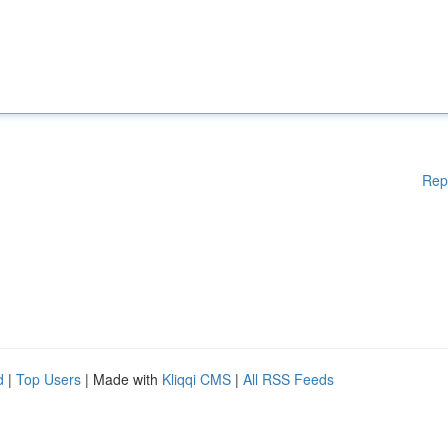
Rep
d
|
Top Users
| Made with
Kliqqi CMS
|
All RSS Feeds