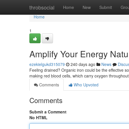
Home
throbsocial
Home
New
Submit
Gro
Home
1
Amplify Your Energy Natur
ezekielgukd315079
240 days ago
News
Discu
Feeling drained? Organic iron could be the effective sol
making red blood cells, which carry oxygen throughou
Comments
Who Upvoted
Comments
Submit a Comment
No HTML