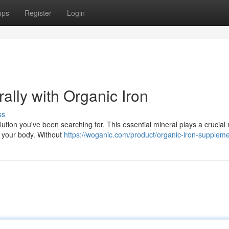
ups
Register
Login
ally with Organic Iron
ss
ution you've been searching for. This essential mineral plays a crucial r
t your body. Without
https://woganic.com/product/organic-iron-suppleme