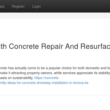
ups
Register
Login
th Concrete Repair And Resurfac
ete has actually come to be a popular choice for both domestic and b
ke it attracting property owners, while services appreciate its stabilit
sis on sustainability,
https://concrete-
ly-ideas-for-concrete-driveway-installation-in-lenexa-ks