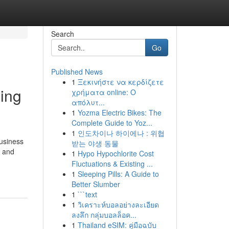
Search
Go
Published News
1
Ξεκινήστε να κερδίζετε
ing
χρήματα online: Ο
απόλυτ...
1
Yozma Electric Bikes: The
Complete Guide to Yoz...
1
인도차이나 하이에나 : 위협
usiness
받는 야생 동물
y and
1
Hypo Hypochlorite Cost
Fluctuations & Existing ...
1
Sleeping Pills: A Guide to
Better Slumber
1
```text
1
วิเคราะห์บอลอย่างละเอียด
ลงลึก กลุ่มบอลล็อค...
1
Thailand eSIM: คู่มือฉบับ