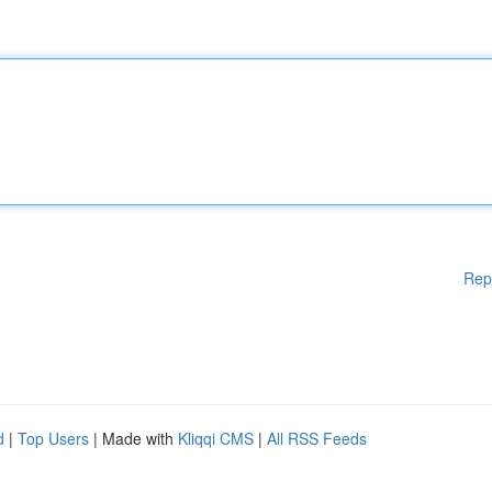
Rep
d
|
Top Users
| Made with
Kliqqi CMS
|
All RSS Feeds