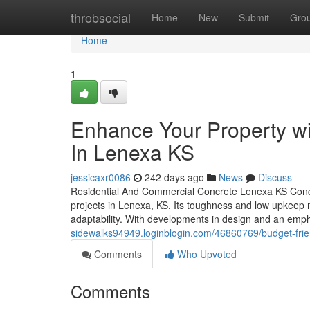
Home
throbsocial
Home
New
Submit
Gro
Home
1
Enhance Your Property wi
In Lenexa KS
jessicaxr0086
242 days ago
News
Discuss
Residential And Commercial Concrete Lenexa KS Concr
projects in Lenexa, KS. Its toughness and low upkeep ma
adaptability. With developments in design and an empha
sidewalks94949.loginblogin.com/46860769/budget-friend
Comments
Who Upvoted
Comments