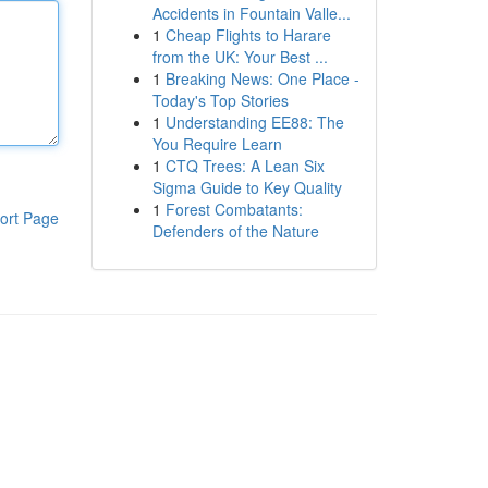
Accidents in Fountain Valle...
1
Cheap Flights to Harare
from the UK: Your Best ...
1
Breaking News: One Place -
Today's Top Stories
1
Understanding EE88: The
You Require Learn
1
CTQ Trees: A Lean Six
Sigma Guide to Key Quality
1
Forest Combatants:
ort Page
Defenders of the Nature