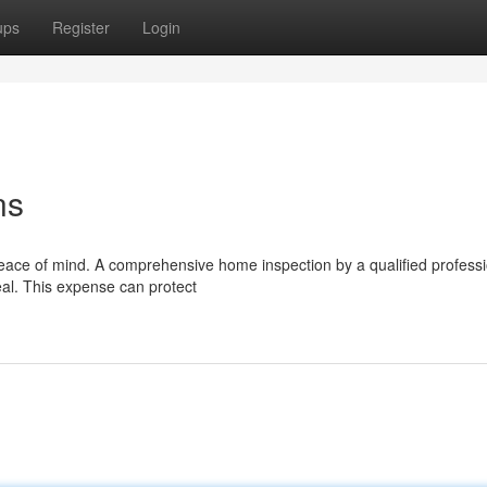
ups
Register
Login
ns
peace of mind. A comprehensive home inspection by a qualified profess
eal. This expense can protect