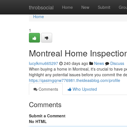
Home
throbsocial
Home
New
Submit
Gro
Home
1
Montreal Home Inspectio
lucylkmu665297
240 days ago
News
Discuss
When buying a home in Montreal, it's crucial to have 
highlight any potential issues before you commit the d
https://qasimgqnw776981.theideasblog.com/profile
Comments
Who Upvoted
Comments
Submit a Comment
No HTML