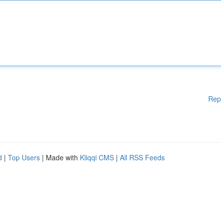
Rep
d
|
Top Users
| Made with
Kliqqi CMS
|
All RSS Feeds