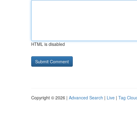
HTML is disabled
Copyright © 2026 |
Advanced Search
|
Live
|
Tag Clou