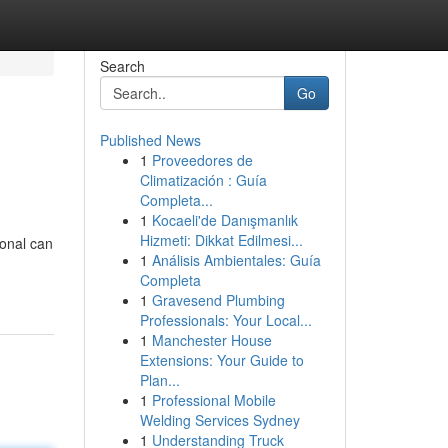
Search
Go
Published News
1
Proveedores de
Climatización : Guía
Completa...
1
Kocaeli'de Danışmanlık
Hizmeti: Dikkat Edilmesi...
ional can
1
Análisis Ambientales: Guía
Completa
1
Gravesend Plumbing
Professionals: Your Local...
1
Manchester House
Extensions: Your Guide to
Plan...
1
Professional Mobile
Welding Services Sydney
1
Understanding Truck