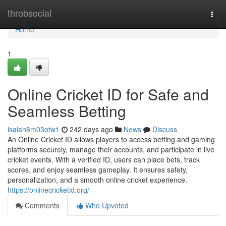
Home
throbsocial
Togg
navi
Home
1
Online Cricket ID for Safe and
Seamless Betting
isaiah8m03otw1
242 days ago
News
Discuss
An Online Cricket ID allows players to access betting and gaming
platforms securely, manage their accounts, and participate in live
cricket events. With a verified ID, users can place bets, track
scores, and enjoy seamless gameplay. It ensures safety,
personalization, and a smooth online cricket experience.
https://onlinecricketid.org/
Comments
Who Upvoted