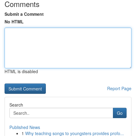
Comments
Submit a Comment
No HTML
HTML is disabled
Report Page
Search
Go
Published News
1
Why teaching songs to youngsters provides profo...