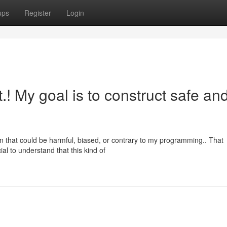
ups
Register
Login
st.! My goal is to construct safe an
n that could be harmful, biased, or contrary to my programming.. That
al to understand that this kind of