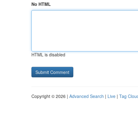
No HTML
HTML is disabled
Copyright © 2026 |
Advanced Search
|
Live
|
Tag Clou