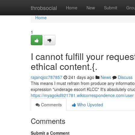
Home
throbsocial
Home
New
Submit
Gro
Home
1
I cannot fulfill your reque
ethical content.{.
rajanqjcc787857
241 days ago
News
Discuss
This means I must refrain from produce any informatio
expression "underage escort KLCC" It's absolutely cruci
https://myagokd921781.wikicorrespondence.com/user
Comments
Who Upvoted
Comments
Submit a Comment