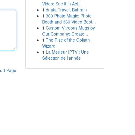
Video: See it in Act...
1
dnata Travel, Bahrain
1
360 Photo Magic: Photo
Booth and 360 Video Boot...
1
Custom Vitreous Mugs by
Our Company: Create...
1
The Rise of the Goliath
Wizard
1
La Meilleur IPTV : Une
Sélection de l'année
ort Page