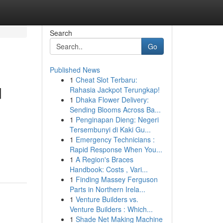
Search
Go
Published News
1
Cheat Slot Terbaru:
d
Rahasia Jackpot Terungkap!
1
Dhaka Flower Delivery:
Sending Blooms Across Ba...
1
Penginapan Dieng: Negeri
Tersembunyi di Kaki Gu...
1
Emergency Technicians :
Rapid Response When You...
1
A Region's Braces
Handbook: Costs , Vari...
1
Finding Massey Ferguson
Parts in Northern Irela...
1
Venture Builders vs.
Venture Builders : Which...
1
Shade Net Making Machine