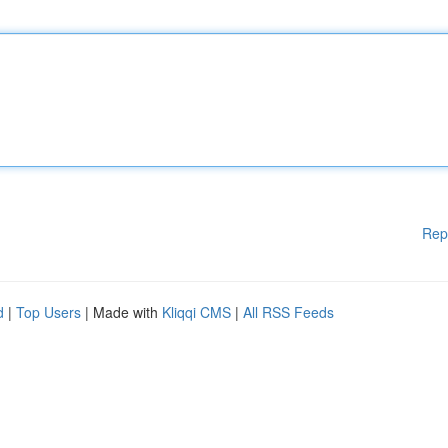
Rep
d
|
Top Users
| Made with
Kliqqi CMS
|
All RSS Feeds