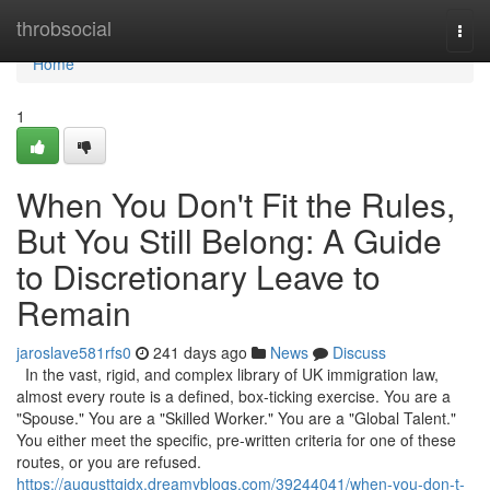
Home
throbsocial
Togg
navi
Home
1
When You Don't Fit the Rules,
But You Still Belong: A Guide
to Discretionary Leave to
Remain
jaroslave581rfs0
241 days ago
News
Discuss
In the vast, rigid, and complex library of UK immigration law,
almost every route is a defined, box-ticking exercise. You are a
"Spouse." You are a "Skilled Worker." You are a "Global Talent."
You either meet the specific, pre-written criteria for one of these
routes, or you are refused.
https://augusttqjdx.dreamyblogs.com/39244041/when-you-don-t-