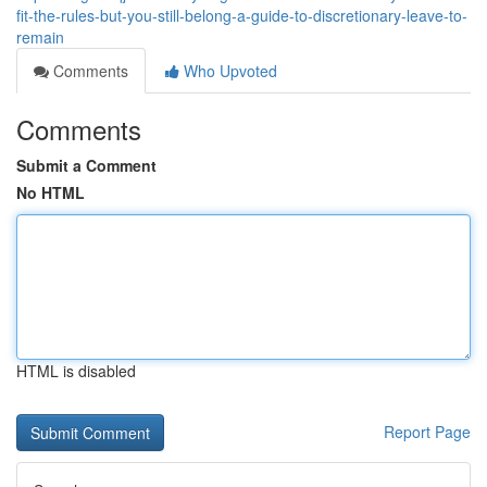
fit-the-rules-but-you-still-belong-a-guide-to-discretionary-leave-to-
remain
Comments
Who Upvoted
Comments
Submit a Comment
No HTML
HTML is disabled
Report Page