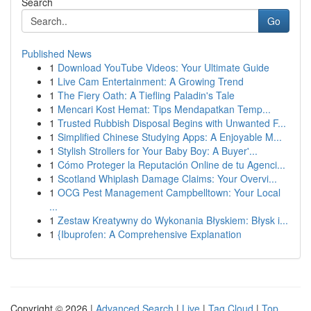
Search
Go
Published News
1
Download YouTube Videos: Your Ultimate Guide
1
Live Cam Entertainment: A Growing Trend
1
The Fiery Oath: A Tiefling Paladin's Tale
1
Mencari Kost Hemat: Tips Mendapatkan Temp...
1
Trusted Rubbish Disposal Begins with Unwanted F...
1
Simplified Chinese Studying Apps: A Enjoyable M...
1
Stylish Strollers for Your Baby Boy: A Buyer'...
1
Cómo Proteger la Reputación Online de tu Agenci...
1
Scotland Whiplash Damage Claims: Your Overvi...
1
OCG Pest Management Campbelltown: Your Local
...
1
Zestaw Kreatywny do Wykonania Błyskiem: Błysk i...
1
{Ibuprofen: A Comprehensive Explanation
Copyright © 2026 |
Advanced Search
|
Live
|
Tag Cloud
|
Top