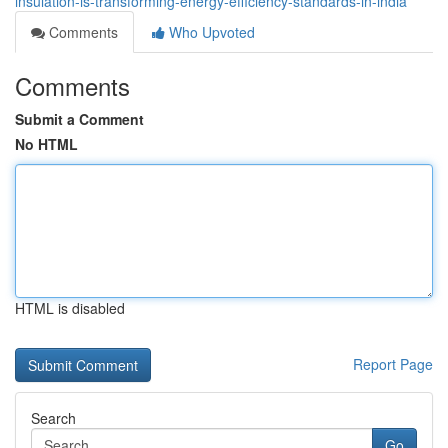
insulation-is-transforming-energy-efficiency-standards-in-india
Comments
Who Upvoted
Comments
Submit a Comment
No HTML
HTML is disabled
Report Page
Search
Go