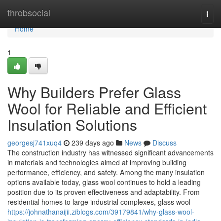
Home
throbsocial
Togg
navi
Home
1
Why Builders Prefer Glass
Wool for Reliable and Efficient
Insulation Solutions
georgesj741xuq4
239 days ago
News
Discuss
The construction industry has witnessed significant advancements
in materials and technologies aimed at improving building
performance, efficiency, and safety. Among the many insulation
options available today, glass wool continues to hold a leading
position due to its proven effectiveness and adaptability. From
residential homes to large industrial complexes, glass wool
https://johnathanaijii.ziblogs.com/39179841/why-glass-wool-