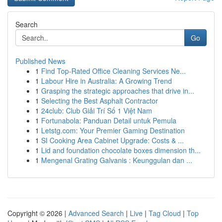
Search
Go
Published News
1
Find Top-Rated Office Cleaning Services Ne...
1
Labour Hire in Australia: A Growing Trend
1
Grasping the strategic approaches that drive in...
1
Selecting the Best Asphalt Contractor
1
24club: Club Giải Trí Số 1 Việt Nam
1
Fortunabola: Panduan Detail untuk Pemula
1
Letstg.com: Your Premier Gaming Destination
1
SI Cooking Area Cabinet Upgrade: Costs & ...
1
Lid and foundation chocolate boxes dimension th...
1
Mengenal Grating Galvanis : Keunggulan dan ...
Copyright © 2026 |
Advanced Search
|
Live
|
Tag Cloud
|
Top