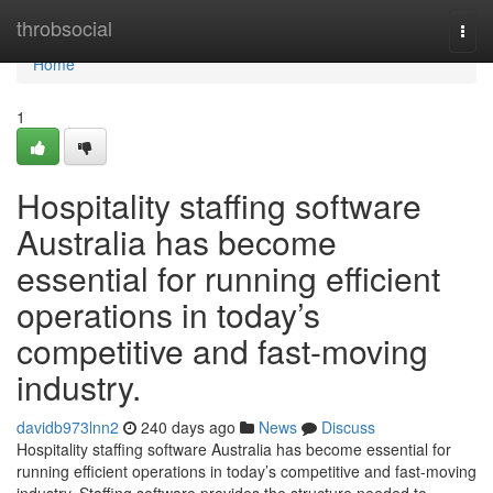
Home
throbsocial
Togg
navi
Home
1
Hospitality staffing software
Australia has become
essential for running efficient
operations in today’s
competitive and fast-moving
industry.
davidb973lnn2
240 days ago
News
Discuss
Hospitality staffing software Australia has become essential for
running efficient operations in today’s competitive and fast-moving