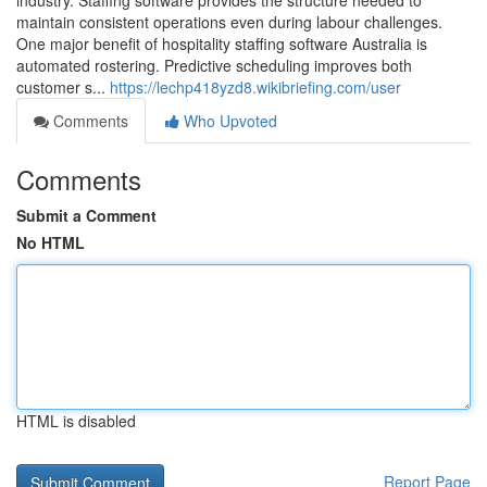
industry. Staffing software provides the structure needed to
maintain consistent operations even during labour challenges.
One major benefit of hospitality staffing software Australia is
automated rostering. Predictive scheduling improves both
customer s...
https://lechp418yzd8.wikibriefing.com/user
Comments
Who Upvoted
Comments
Submit a Comment
No HTML
HTML is disabled
Report Page