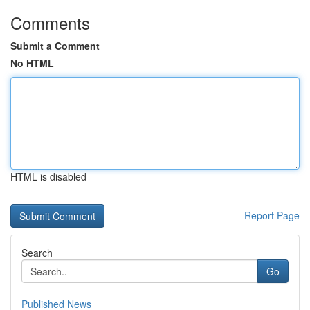
Comments
Submit a Comment
No HTML
HTML is disabled
Report Page
Search
Go
Published News