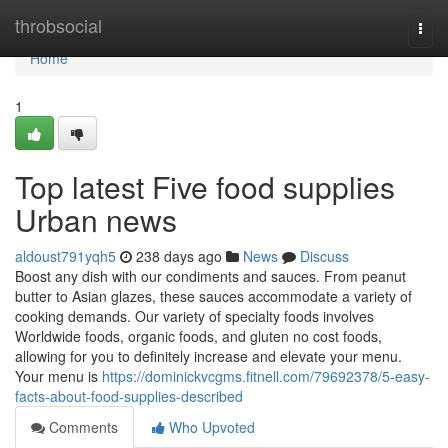
Home
throbsocial
Togg
navi
Home
1
Top latest Five food supplies
Urban news
aldoust791yqh5
238 days ago
News
Discuss
Boost any dish with our condiments and sauces. From peanut
butter to Asian glazes, these sauces accommodate a variety of
cooking demands. Our variety of specialty foods involves
Worldwide foods, organic foods, and gluten no cost foods,
allowing for you to definitely increase and elevate your menu.
Your menu is
https://dominickvcgms.fitnell.com/79692378/5-easy-
facts-about-food-supplies-described
Comments
Who Upvoted