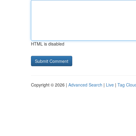
HTML is disabled
Copyright © 2026 |
Advanced Search
|
Live
|
Tag Clou