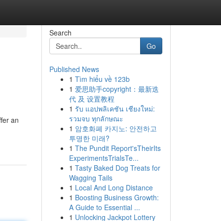
Search
Go
Published News
1
Tìm hiểu về 123b
1
爱思助手copyright：最新迭
代 及 设置教程
1
รับ แอปพลิเคชัน เชียงใหม่:
รวมจบ ทุกลักษณะ
fer an
1
암호화폐 카지노: 안전하고
투명한 미래?
1
The Pundit Report'sTheirIts
ExperimentsTrialsTe...
1
Tasty Baked Dog Treats for
Wagging Tails
1
Local And Long Distance
1
Boosting Business Growth:
A Guide to Essential ...
1
Unlocking Jackpot Lottery