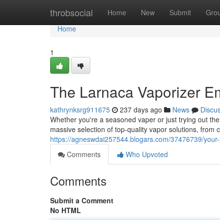
Home
throbsocial
Home
New
Submit
Gro
Home
1
The Larnaca Vaporizer 
kathrynksrg911675
237 days ago
News
Discu
Whether you're a seasoned vaper or just trying out the
massive selection of top-quality vapor solutions, from c
https://agneswdai257544.blogars.com/37476739/your-
Comments
Who Upvoted
Comments
Submit a Comment
No HTML