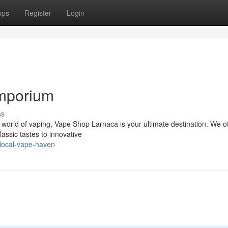
ups
Register
Login
Emporium
ss
 world of vaping, Vape Shop Larnaca is your ultimate destination. We of
lassic tastes to innovative
local-vape-haven