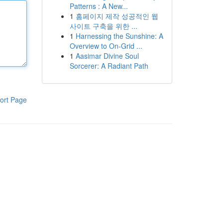
Patterns : A New...
1
홈페이지 제작 성공적인 웹
사이트 구축을 위한 ...
1
Harnessing the Sunshine: A
Overview to On-Grid ...
1
Aasimar Divine Soul
Sorcerer: A Radiant Path
ort Page