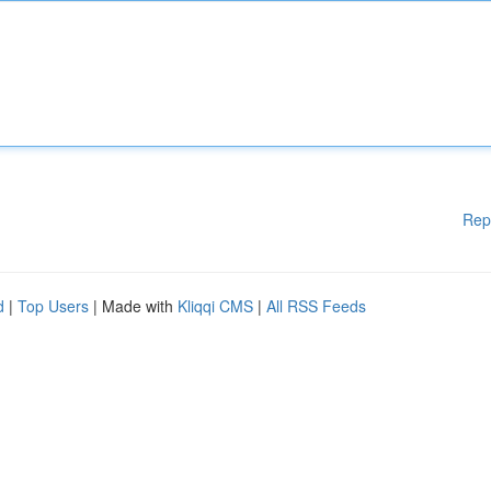
Rep
d
|
Top Users
| Made with
Kliqqi CMS
|
All RSS Feeds