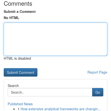
Comments
Submit a Comment
No HTML
HTML is disabled
Report Page
Search
Go
Published News
1
How extensive analytical frameworks are changin...