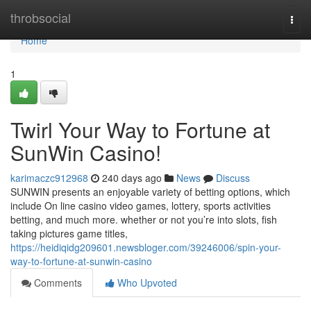
Home
throbsocial
Togg
navi
Home
1
Twirl Your Way to Fortune at
SunWin Casino!
karimaczc912968
240 days ago
News
Discuss
SUNWIN presents an enjoyable variety of betting options, which
include On line casino video games, lottery, sports activities
betting, and much more. whether or not you’re into slots, fish
taking pictures game titles,
https://heidiqidg209601.newsbloger.com/39246006/spin-your-
way-to-fortune-at-sunwin-casino
Comments
Who Upvoted