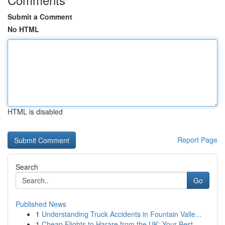
Submit a Comment
No HTML
HTML is disabled
Report Page
Search
Go
Published News
1
Understanding Truck Accidents in Fountain Valle...
1
Cheap Flights to Harare from the UK: Your Best ...