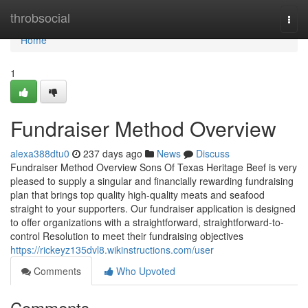
Home
throbsocial
Togg
navi
Home
1
Fundraiser Method Overview
alexa388dtu0
237 days ago
News
Discuss
Fundraiser Method Overview Sons Of Texas Heritage Beef is very
pleased to supply a singular and financially rewarding fundraising
plan that brings top quality high-quality meats and seafood
straight to your supporters. Our fundraiser application is designed
to offer organizations with a straightforward, straightforward-to-
control Resolution to meet their fundraising objectives
https://rickeyz135dvl8.wikinstructions.com/user
Comments
Who Upvoted
Comments