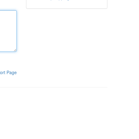
ort Page