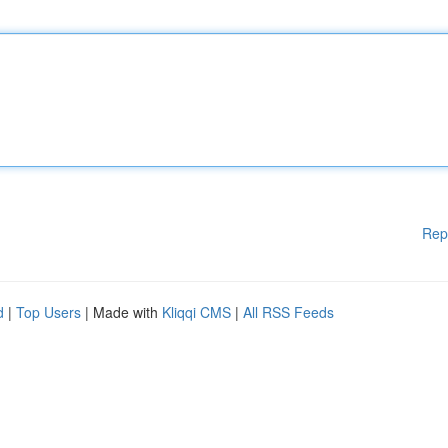
Rep
d
|
Top Users
| Made with
Kliqqi CMS
|
All RSS Feeds