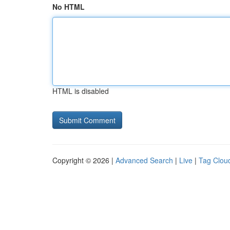
No HTML
HTML is disabled
Copyright © 2026 |
Advanced Search
|
Live
|
Tag Clou