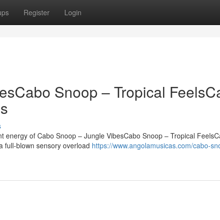
ups
Register
Login
esCabo Snoop – Tropical FeelsC
es
s
rant energy of Cabo Snoop – Jungle VibesCabo Snoop – Tropical Feels
 a full-blown sensory overload
https://www.angolamusicas.com/cabo-sn