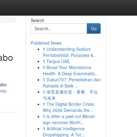
Search
Go
Published News
1
Understanding Sodium
abo
Pentobarbital: Purposes &...
1
Targus UAE
1
Boost Your Microbiome
Health: A Deep Examinatio...
1
Dukun707: Perselisihan dan
Cabo
Rahasia di Balik ...
oop-
1
体育直播全览：赛事、平台
与未来
1
The Digital Border Crisis:
Why 2026 Demands the...
1
is often a paid out Bitcoin
sign services Worth...
1
Artificial Intelligence
Dropshipping: A Tot...