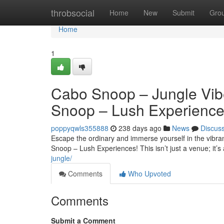
Home
throbsocial
Home
New
Submit
Gro
Home
1
Cabo Snoop – Jungle Vib
Snoop – Lush Experienc
poppyqwls355888
238 days ago
News
Discus
Escape the ordinary and immerse yourself in the vib
Snoop – Lush Experiences! This isn’t just a venue; it’s
jungle/
Comments
Who Upvoted
Comments
Submit a Comment