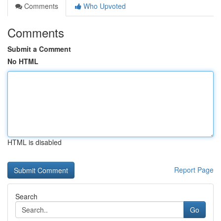
Comments
Who Upvoted
Comments
Submit a Comment
No HTML
HTML is disabled
Report Page
Search
Go