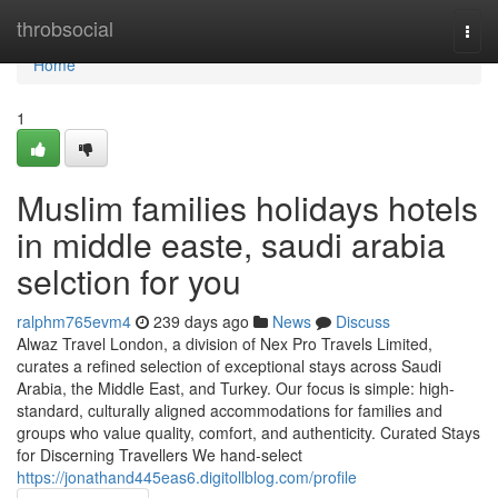
Home
throbsocial
Togg
navi
Home
1
Muslim families holidays hotels
in middle easte, saudi arabia
selction for you
ralphm765evm4
239 days ago
News
Discuss
Alwaz Travel London, a division of Nex Pro Travels Limited,
curates a refined selection of exceptional stays across Saudi
Arabia, the Middle East, and Turkey. Our focus is simple: high-
standard, culturally aligned accommodations for families and
groups who value quality, comfort, and authenticity. Curated Stays
for Discerning Travellers We hand-select
https://jonathand445eas6.digitollblog.com/profile