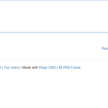
Rep
d
|
Top Users
| Made with
Kliqqi CMS
|
All RSS Feeds