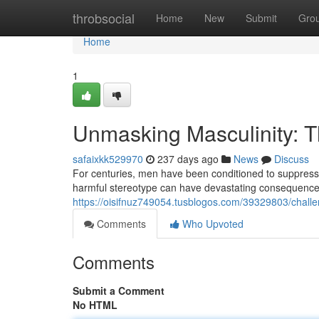
Home
throbsocial
Home
New
Submit
Gro
Home
1
Unmasking Masculinity: T
safaixkk529970
237 days ago
News
Discuss
For centuries, men have been conditioned to suppress t
harmful stereotype can have devastating consequences
https://oisifnuz749054.tusblogos.com/39329803/challen
Comments
Who Upvoted
Comments
Submit a Comment
No HTML