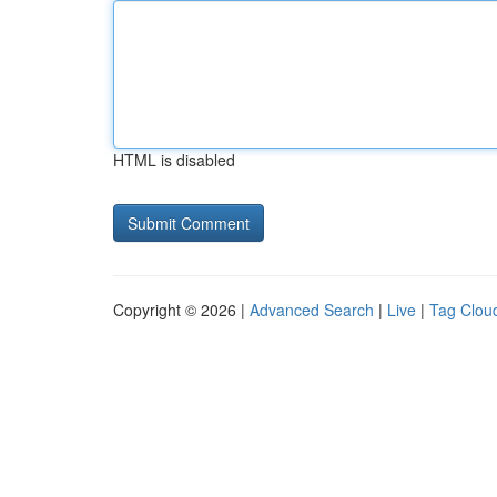
HTML is disabled
Copyright © 2026 |
Advanced Search
|
Live
|
Tag Clou