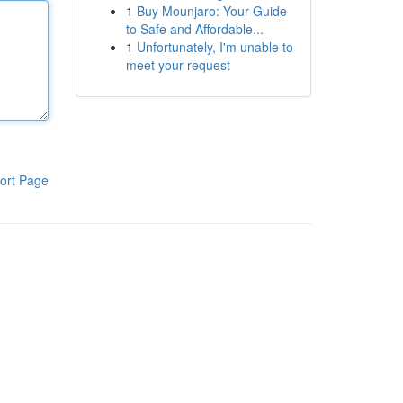
1
Buy Mounjaro: Your Guide
to Safe and Affordable...
1
Unfortunately, I'm unable to
meet your request
ort Page