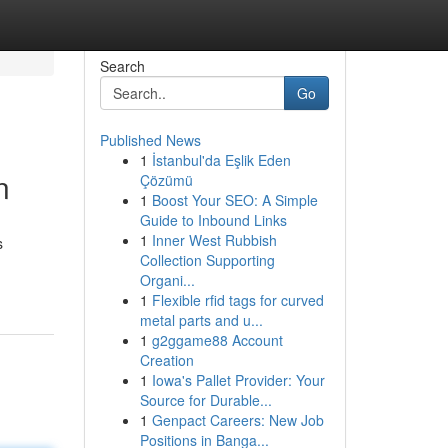
Search
Go
Published News
1
İstanbul'da Eşlik Eden
n
Çözümü
1
Boost Your SEO: A Simple
Guide to Inbound Links
1
Inner West Rubbish
s
Collection Supporting
Organi...
1
Flexible rfid tags for curved
metal parts and u...
1
g2ggame88 Account
Creation
1
Iowa's Pallet Provider: Your
Source for Durable...
1
Genpact Careers: New Job
Positions in Banga...