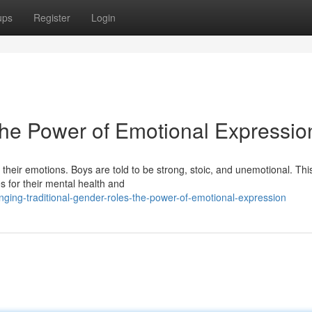
ups
Register
Login
he Power of Emotional Expressio
heir emotions. Boys are told to be strong, stoic, and unemotional. Thi
 for their mental health and
ging-traditional-gender-roles-the-power-of-emotional-expression