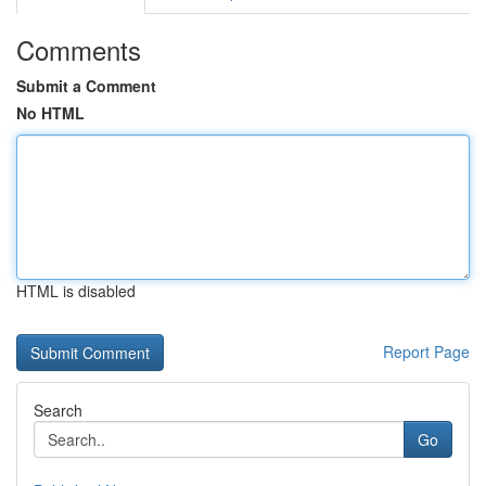
Comments
Submit a Comment
No HTML
HTML is disabled
Report Page
Search
Go