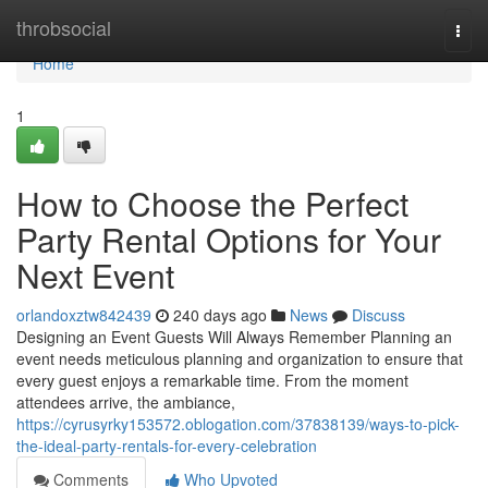
Home
throbsocial
Togg
navi
Home
1
How to Choose the Perfect
Party Rental Options for Your
Next Event
orlandoxztw842439
240 days ago
News
Discuss
Designing an Event Guests Will Always Remember Planning an
event needs meticulous planning and organization to ensure that
every guest enjoys a remarkable time. From the moment
attendees arrive, the ambiance,
https://cyrusyrky153572.oblogation.com/37838139/ways-to-pick-
the-ideal-party-rentals-for-every-celebration
Comments
Who Upvoted