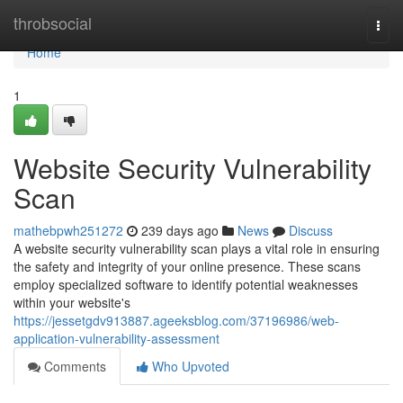
Home
throbsocial
Togg
navi
Home
1
Website Security Vulnerability
Scan
mathebpwh251272
239 days ago
News
Discuss
A website security vulnerability scan plays a vital role in ensuring
the safety and integrity of your online presence. These scans
employ specialized software to identify potential weaknesses
within your website's
https://jessetgdv913887.ageeksblog.com/37196986/web-
application-vulnerability-assessment
Comments
Who Upvoted