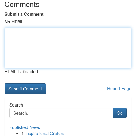
Comments
Submit a Comment
No HTML
HTML is disabled
Report Page
Search
Go
Published News
1
Inspirational Orators