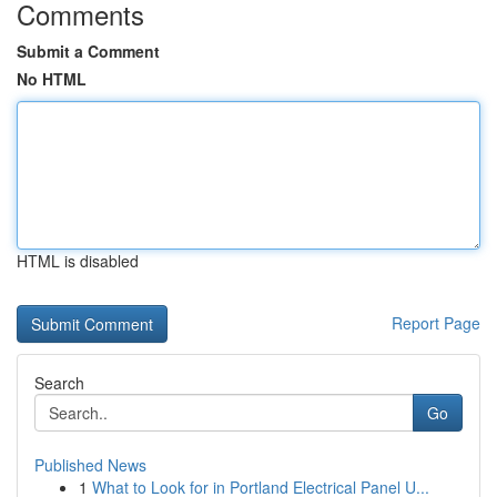
Comments
Submit a Comment
No HTML
HTML is disabled
Report Page
Search
Go
Published News
1
What to Look for in Portland Electrical Panel U...