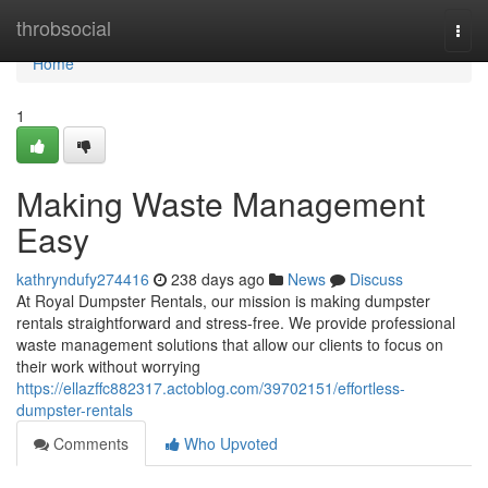
Home
throbsocial
Togg
navi
Home
1
Making Waste Management
Easy
kathryndufy274416
238 days ago
News
Discuss
At Royal Dumpster Rentals, our mission is making dumpster
rentals straightforward and stress-free. We provide professional
waste management solutions that allow our clients to focus on
their work without worrying
https://ellazffc882317.actoblog.com/39702151/effortless-
dumpster-rentals
Comments
Who Upvoted