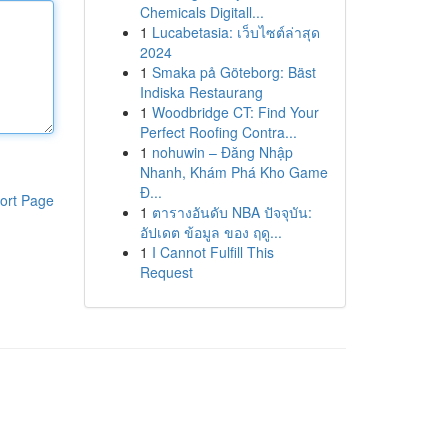
Chemicals Digitall...
1
Lucabetasia: เว็บไซต์ล่าสุด
2024
1
Smaka på Göteborg: Bäst
Indiska Restaurang
1
Woodbridge CT: Find Your
Perfect Roofing Contra...
1
nohuwin – Đăng Nhập
Nhanh, Khám Phá Kho Game
Đ...
ort Page
1
ตารางอันดับ NBA ปัจจุบัน:
อัปเดต ข้อมูล ของ ฤดู...
1
I Cannot Fulfill This
Request