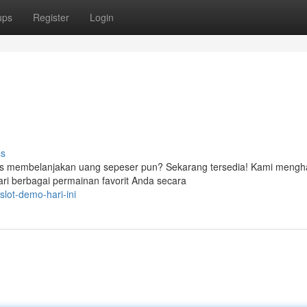
ups
Register
Login
ss
rus membelanjakan uang sepeser pun? Sekarang tersedia! Kami mengh
ri berbagai permainan favorit Anda secara
lot-demo-hari-ini