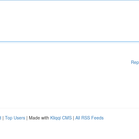
Rep
d
|
Top Users
| Made with
Kliqqi CMS
|
All RSS Feeds