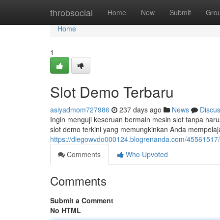
Home
throbsocial
Home
New
Submit
Gro
Home
1
Slot Demo Terbaru
asiyadmom727986
237 days ago
News
Discu
Ingin menguji keseruan bermain mesin slot tanpa ha
slot demo terkini yang memungkinkan Anda mempelaja
https://diegowvdo000124.blogrenanda.com/45561517/s
Comments
Who Upvoted
Comments
Submit a Comment
No HTML