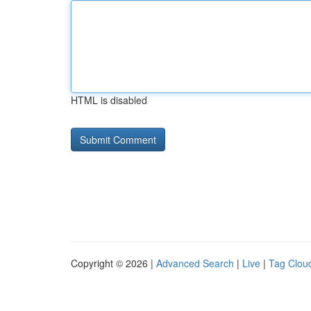
HTML is disabled
Copyright © 2026 |
Advanced Search
|
Live
|
Tag Clou