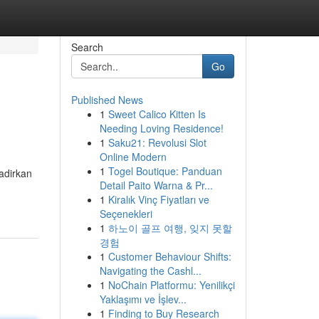
Search
Go
Published News
1
Sweet Calico Kitten Is
Needing Loving Residence!
1
Saku21: Revolusi Slot
Online Modern
1
Togel Boutique: Panduan
adirkan
Detail Paito Warna & Pr...
1
Kiralık Vinç Fiyatları ve
Seçenekleri
1
하노이 골프 여행, 잊지 못할
경험
1
Customer Behaviour Shifts:
Navigating the Cashl...
1
NoChain Platformu: Yenilikçi
Yaklaşımı ve İşlev...
1
Finding to Buy Research