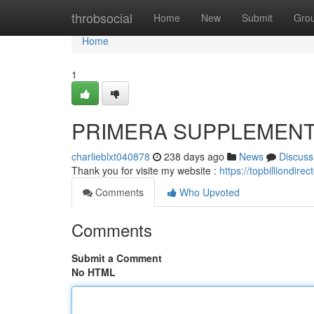
Home
throbsocial
Home
New
Submit
Gro
Home
1
PRIMERA SUPPLEMEN
charlieblxt040878
238 days ago
News
Discuss
Thank you for visite my website :
https://topbilliondir
Comments
Who Upvoted
Comments
Submit a Comment
No HTML