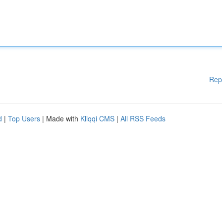
Rep
d
|
Top Users
| Made with
Kliqqi CMS
|
All RSS Feeds