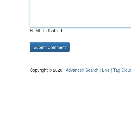
HTML is disabled
Copyright © 2026 |
Advanced Search
|
Live
|
Tag Clou