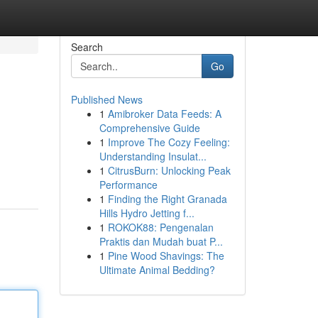
Search
Go
Published News
1
Amibroker Data Feeds: A
Comprehensive Guide
1
Improve The Cozy Feeling:
Understanding Insulat...
1
CitrusBurn: Unlocking Peak
Performance
1
Finding the Right Granada
Hills Hydro Jetting f...
1
ROKOK88: Pengenalan
Praktis dan Mudah buat P...
1
Pine Wood Shavings: The
Ultimate Animal Bedding?