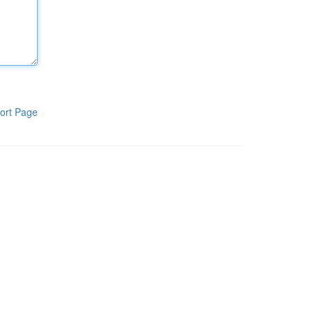
ort Page