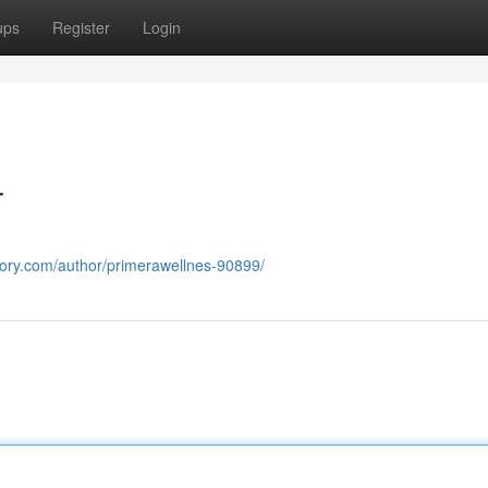
ups
Register
Login
T
ectory.com/author/primerawellnes-90899/