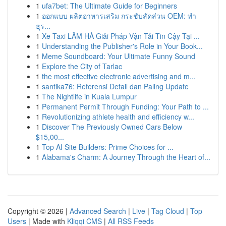
1
ufa7bet: The Ultimate Guide for Beginners
1
ออกแบบ ผลิตอาหารเสริม กระชับสัดส่วน OEM: ทำ
ธุร...
1
Xe Taxi LÂM HÀ Giải Pháp Vận Tải Tin Cậy Tại ...
1
Understanding the Publisher's Role in Your Book...
1
Meme Soundboard: Your Ultimate Funny Sound
1
Explore the City of Tarlac
1
the most effective electronic advertising and m...
1
santika76: Referensi Detail dan Paling Update
1
The Nightlife in Kuala Lumpur
1
Permanent Permit Through Funding: Your Path to ...
1
Revolutionizing athlete health and efficiency w...
1
Discover The Previously Owned Cars Below
$15,00...
1
Top AI Site Builders: Prime Choices for ...
1
Alabama's Charm: A Journey Through the Heart of...
Copyright © 2026 |
Advanced Search
|
Live
|
Tag Cloud
|
Top
Users
| Made with
Kliqqi CMS
|
All RSS Feeds