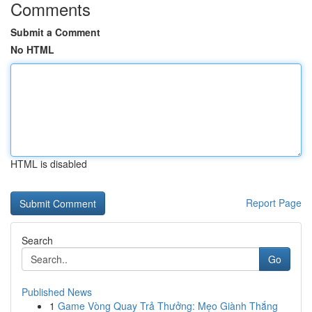
Comments
Submit a Comment
No HTML
HTML is disabled
Report Page
Search
Go
Published News
1
Game Vòng Quay Trả Thưởng: Mẹo Giành Thắng