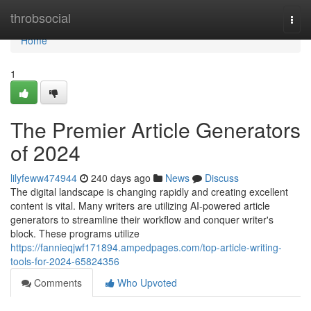
Home
throbsocial
Togg
navi
Home
1
The Premier Article Generators
of 2024
lilyfeww474944
240 days ago
News
Discuss
The digital landscape is changing rapidly and creating excellent
content is vital. Many writers are utilizing AI-powered article
generators to streamline their workflow and conquer writer's
block. These programs utilize
https://fannieqjwf171894.ampedpages.com/top-article-writing-
tools-for-2024-65824356
Comments
Who Upvoted