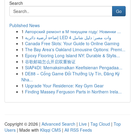
Search
Go
Published News
1
Авторский ремонт в М текущем году: Новинки ...
1
إضاءة أرضية دائرية LED 4 وات مصر: دليل شامل
1
Canada Free Slots: Your Guide to Online Gaming
1
The Bay Area's Oakland Limousine Options: Premi...
1
Epoxy Flooring Long Island NY: Durable & Stylis...
1
谷歌邮箱怎么开启双重验证
1
SIAP4DI: Memaksimalkan Keefisienan Pengadaa...
1
DE88 – Cổng Game Đổi Thưởng Uy Tín, Đăng Ký
Nha...
1
Upgrade Your Residence: Key Gym Gear
1
Finding Massey Ferguson Parts in Northern Irela...
Copyright © 2026 |
Advanced Search
|
Live
|
Tag Cloud
|
Top
Users
| Made with
Kliqqi CMS
|
All RSS Feeds