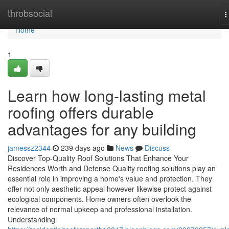
Home
throbsocial
T
n
Home
1
Learn how long-lasting metal
roofing offers durable
advantages for any building
jamessz2344
239 days ago
News
Discuss
Discover Top-Quality Roof Solutions That Enhance Your
Residences Worth and Defense Quality roofing solutions play an
essential role in improving a home's value and protection. They
offer not only aesthetic appeal however likewise protect against
ecological components. Home owners often overlook the
relevance of normal upkeep and professional installation.
Understanding