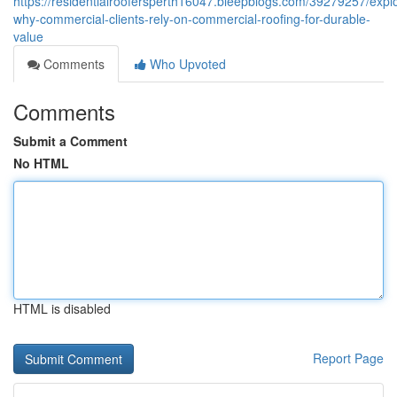
https://residentialroofersperth16047.bleepblogs.com/39279257/expl
why-commercial-clients-rely-on-commercial-roofing-for-durable-
value
Comments
Who Upvoted
Comments
Submit a Comment
No HTML
HTML is disabled
Report Page