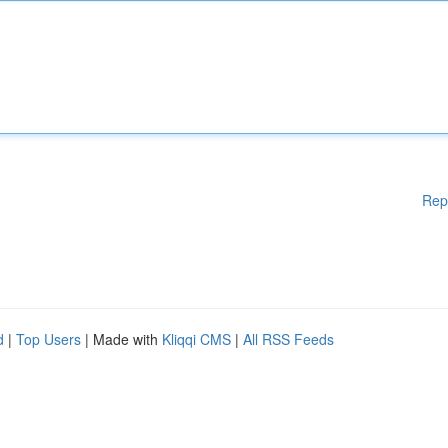
Rep
d
|
Top Users
| Made with
Kliqqi CMS
|
All RSS Feeds