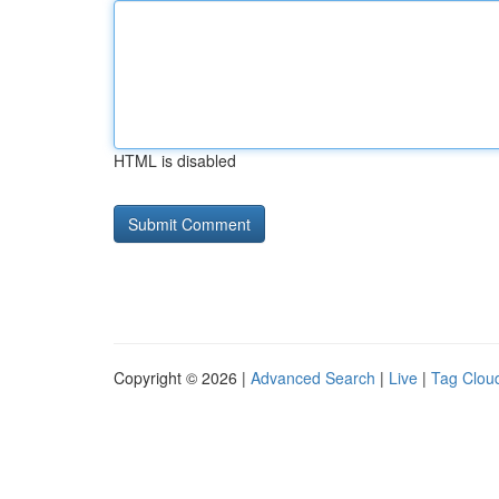
HTML is disabled
Copyright © 2026 |
Advanced Search
|
Live
|
Tag Clou