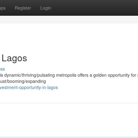
ups
Register
Login
n Lagos
uss
is dynamic/thriving/pulsating metropolis offers a golden opportunity for
robust/booming/expanding
vestment-opportunity-in-lagos