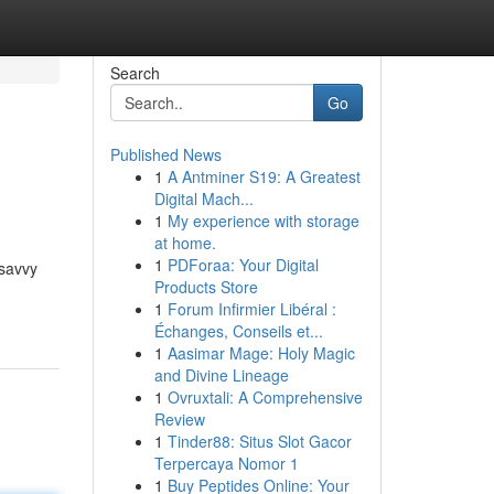
Search
Go
Published News
1
A Antminer S19: A Greatest
Digital Mach...
1
My experience with storage
at home.
1
PDForaa: Your Digital
 savvy
Products Store
1
Forum Infirmier Libéral :
Échanges, Conseils et...
1
Aasimar Mage: Holy Magic
and Divine Lineage
1
Ovruxtali: A Comprehensive
Review
1
Tinder88: Situs Slot Gacor
Terpercaya Nomor 1
1
Buy Peptides Online: Your