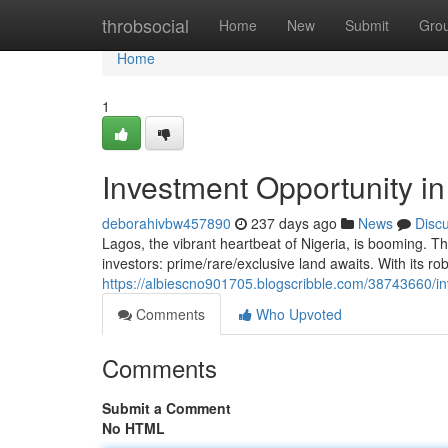
Home
throbsocial
Home
New
Submit
Gro
Home
1
Investment Opportunity i
deborahivbw457890
237 days ago
News
Disc
Lagos, the vibrant heartbeat of Nigeria, is booming. Th
investors: prime/rare/exclusive land awaits. With its 
https://albiescno901705.blogscribble.com/38743660/in
Comments
Who Upvoted
Comments
Submit a Comment
No HTML