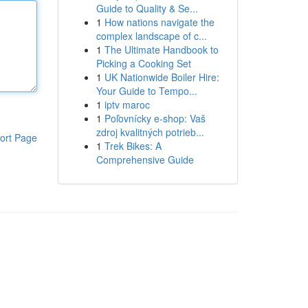
Guide to Quality & Se...
1
How nations navigate the
complex landscape of c...
1
The Ultimate Handbook to
Picking a Cooking Set
1
UK Nationwide Boiler Hire:
Your Guide to Tempo...
1
iptv maroc
1
Poľovnícky e-shop: Vaš
zdroj kvalitných potrieb...
ort Page
1
Trek Bikes: A
Comprehensive Guide