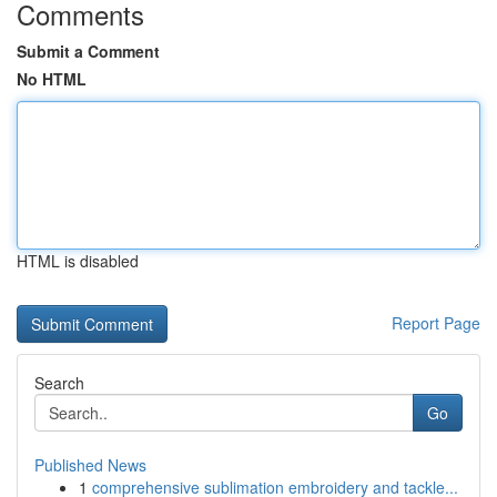
Comments
Submit a Comment
No HTML
HTML is disabled
Report Page
Search
Go
Published News
1
comprehensive sublimation embroidery and tackle...