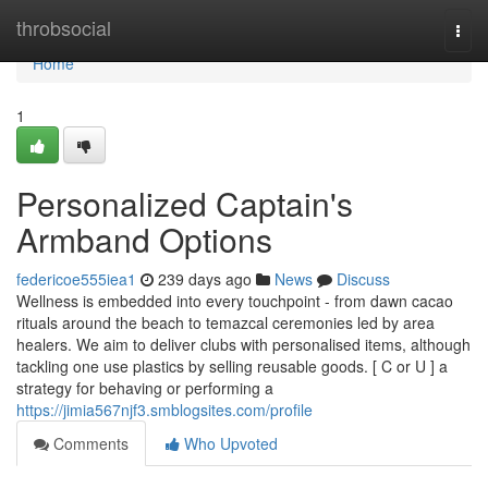
Home
throbsocial
Togg
navi
Home
1
Personalized Captain's
Armband Options
federicoe555iea1
239 days ago
News
Discuss
Wellness is embedded into every touchpoint - from dawn cacao
rituals around the beach to temazcal ceremonies led by area
healers. We aim to deliver clubs with personalised items, although
tackling one use plastics by selling reusable goods. [ C or U ] a
strategy for behaving or performing a
https://jimia567njf3.smblogsites.com/profile
Comments
Who Upvoted