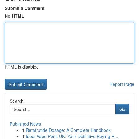
Submit a Comment
No HTML
HTML is disabled
Report Page
Search
Go
Published News
1
Retatrutide Dosage: A Complete Handbook
1
Ideal Vape Pens UK: Your Definitive Buying H...