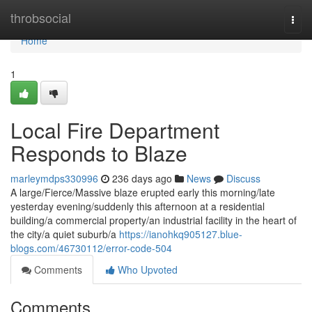
Home
throbsocial
Togg
navi
Home
1
Local Fire Department
Responds to Blaze
marleymdps330996
236 days ago
News
Discuss
A large/Fierce/Massive blaze erupted early this morning/late
yesterday evening/suddenly this afternoon at a residential
building/a commercial property/an industrial facility in the heart of
the city/a quiet suburb/a
https://ianohkq905127.blue-
blogs.com/46730112/error-code-504
Comments
Who Upvoted
Comments