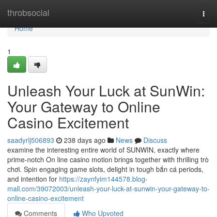
Home
throbsocial
Togg
navi
Home
1
Unleash Your Luck at SunWin:
Your Gateway to Online
Casino Excitement
saadyrlj506893
238 days ago
News
Discuss
examine the interesting entire world of SUNWIN, exactly where
prime-notch On line casino motion brings together with thrilling trò
chơi. Spin engaging game slots, delight in tough bắn cá periods,
and intention for
https://zaynfyim144578.blog-
mall.com/39072003/unleash-your-luck-at-sunwin-your-gateway-to-
online-casino-excitement
Comments
Who Upvoted