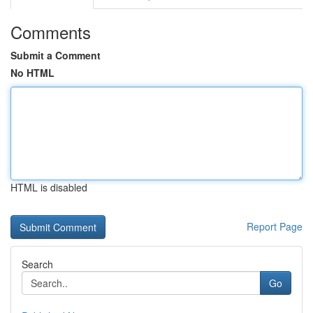
Comments
Submit a Comment
No HTML
HTML is disabled
Report Page
Search
Go