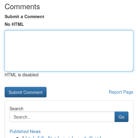
Comments
Submit a Comment
No HTML
HTML is disabled
Report Page
Search
Go
Published News
1
اشتراك في سمارتر : بوابة عالم التكنولوجيا