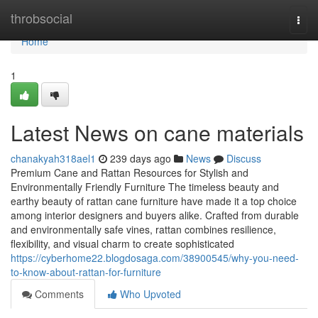
Home
throbsocial
Togg
navi
Home
1
Latest News on cane materials
chanakyah318ael1
239 days ago
News
Discuss
Premium Cane and Rattan Resources for Stylish and
Environmentally Friendly Furniture The timeless beauty and
earthy beauty of rattan cane furniture have made it a top choice
among interior designers and buyers alike. Crafted from durable
and environmentally safe vines, rattan combines resilience,
flexibility, and visual charm to create sophisticated
https://cyberhome22.blogdosaga.com/38900545/why-you-need-
to-know-about-rattan-for-furniture
Comments
Who Upvoted