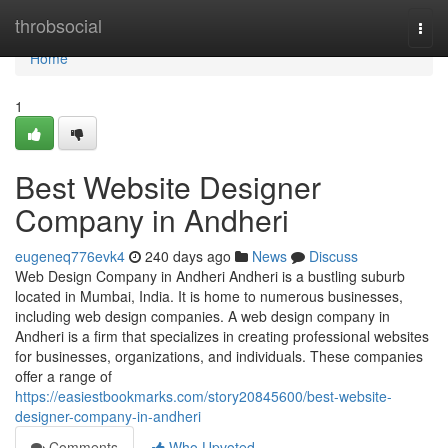
Home
throbsocial
Togg
navi
Home
1
Best Website Designer
Company in Andheri
eugeneq776evk4
240 days ago
News
Discuss
Web Design Company in Andheri Andheri is a bustling suburb
located in Mumbai, India. It is home to numerous businesses,
including web design companies. A web design company in
Andheri is a firm that specializes in creating professional websites
for businesses, organizations, and individuals. These companies
offer a range of
https://easiestbookmarks.com/story20845600/best-website-
designer-company-in-andheri
Comments
Who Upvoted