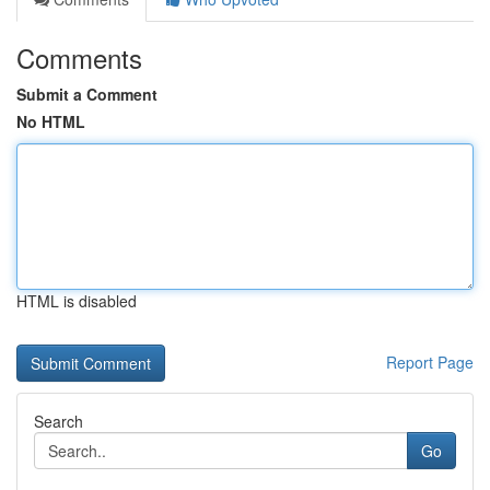
Comments
Submit a Comment
No HTML
HTML is disabled
Report Page
Search
Go