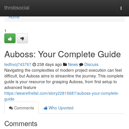
Home
throbsocial
Togg
navi
Home
1
Auboss: Your Complete Guide
tedhvoj743767
238 days ago
News
Discuss
Navigating the complexities of modern project execution can feel
difficult, but Auboss aims to streamline the journey. This complete
guide is your resource for grasping Auboss, from first setup to
advanced feature
https://wearethelist.com/story22815687/auboss-your-complete-
guide
Comments
Who Upvoted
Comments