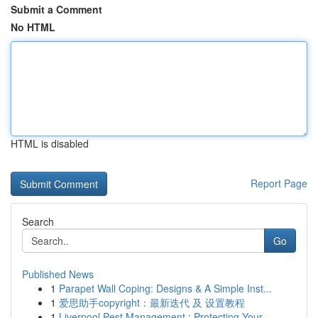
Submit a Comment
No HTML
HTML is disabled
Report Page
Search
Go
Published News
1
Parapet Wall Coping: Designs & A Simple Inst...
1
爱思助手copyright：最新迭代 及 设置教程
1
Liverpool Pest Management : Protecting Your...