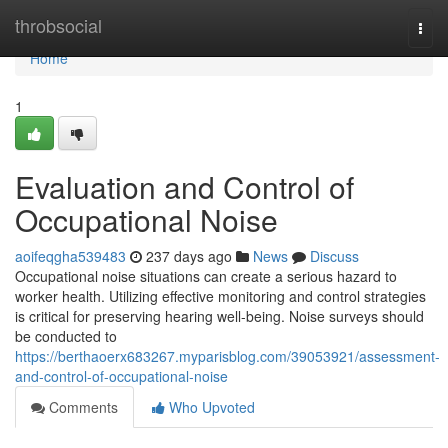
Home
throbsocial
Togg
navi
Home
1
Evaluation and Control of
Occupational Noise
aoifeqgha539483
237 days ago
News
Discuss
Occupational noise situations can create a serious hazard to
worker health. Utilizing effective monitoring and control strategies
is critical for preserving hearing well-being. Noise surveys should
be conducted to
https://berthaoerx683267.myparisblog.com/39053921/assessment-
and-control-of-occupational-noise
Comments
Who Upvoted