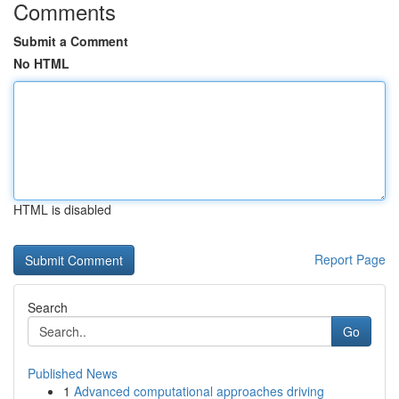
Comments
Submit a Comment
No HTML
HTML is disabled
Report Page
Search
Go
Published News
1
Advanced computational approaches driving