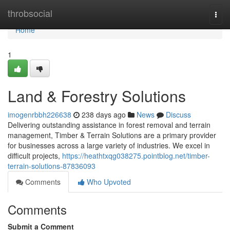
Home
throbsocial
Togg
navi
Home
1
Land & Forestry Solutions
imogenrbbh226638
238 days ago
News
Discuss
Delivering outstanding assistance in forest removal and terrain
management, Timber & Terrain Solutions are a primary provider
for businesses across a large variety of industries. We excel in
difficult projects,
https://heathtxqg038275.pointblog.net/timber-
terrain-solutions-87836093
Comments
Who Upvoted
Comments
Submit a Comment