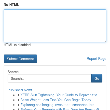
No HTML
HTML is disabled
Report Page
Search
Go
Published News
1
XERF Skin Tightening: Your Guide to Rejuvenatio...
1
Basic Weight Loss Tips You Can Begin Today
1
Exploring challenging investment scenarios thro...
1
Refresh Your Property with Red Deer top Power W...