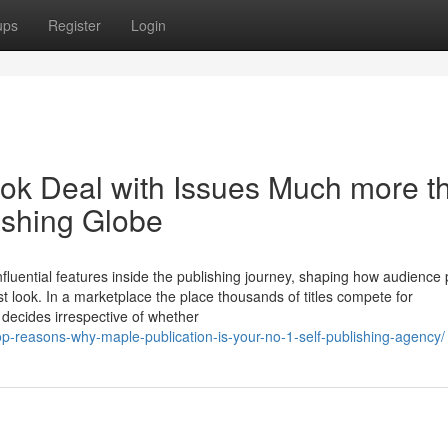
ups
Register
Login
ok Deal with Issues Much more t
ishing Globe
nfluential features inside the publishing journey, shaping how audience
st look. In a marketplace the place thousands of titles compete for
k decides irrespective of whether
op-reasons-why-maple-publication-is-your-no-1-self-publishing-agency/