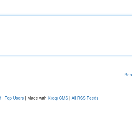
Rep
d
|
Top Users
| Made with
Kliqqi CMS
|
All RSS Feeds