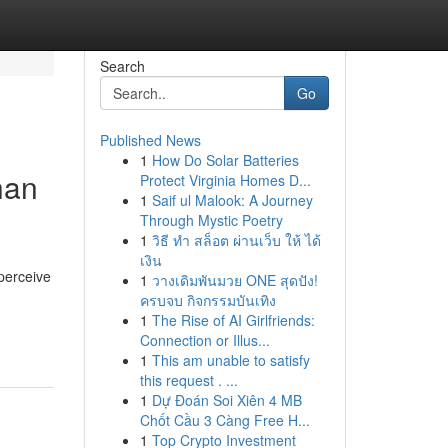
Search
Go
Published News
1
How Do Solar Batteries
han
Protect Virginia Homes D...
1
Saif ul Malook: A Journey
Through Mystic Poetry
1
วิธี ทำ สล็อต ผ่านเว็บ ให้ ได้
เงิน
 perceive
1
วางเดิมพันมวย ONE สุดปัง!
ครบจบ กิจกรรมบันเทิง
1
The Rise of AI Girlfriends:
Connection or Illus...
1
This am unable to satisfy
this request . ...
1
Dự Đoán Soi Xiên 4 MB
Chốt Cầu 3 Càng Free H...
1
Top Crypto Investment