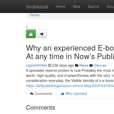
Home
throbsocial
Home
New
Submit
Gro
Home
1
Why an experienced E-bo
At any time in Now’s Publ
nigela553ikj4
238 days ago
News
Discuss
A specialist reserve protect is now Probably the most i
worth, high-quality, and trustworthiness with the very 1
consideration everyday, the Visible identity of a e-boo
https://selfpublishingamazon.school.blog/2025/04/29/t
Comments
Who Upvoted
Comments