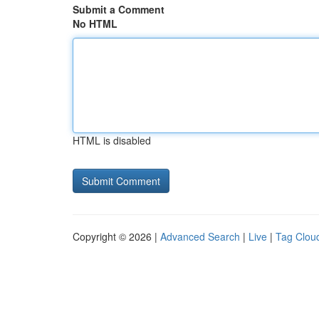
Submit a Comment
No HTML
HTML is disabled
Copyright © 2026 |
Advanced Search
|
Live
|
Tag Clou