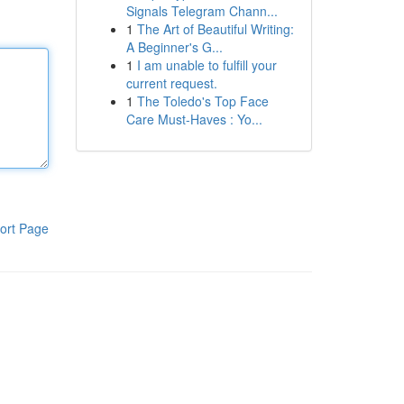
Signals Telegram Chann...
1
The Art of Beautiful Writing:
A Beginner's G...
1
I am unable to fulfill your
current request.
1
The Toledo's Top Face
Care Must-Haves : Yo...
ort Page