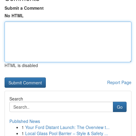
Submit a Comment
No HTML
HTML is disabled
Report Page
Search
Go
Published News
1
Your Ford Distant Launch: The Overview t...
1
Local Glass Pool Barrier – Style & Safety ...