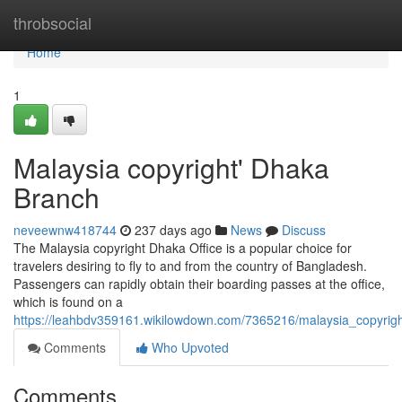
Home
throbsocial
Home
1
Malaysia copyright' Dhaka
Branch
neveewnw418744
237 days ago
News
Discuss
The Malaysia copyright Dhaka Office is a popular choice for
travelers desiring to fly to and from the country of Bangladesh.
Passengers can rapidly obtain their boarding passes at the office,
which is found on a
https://leahbdv359161.wikilowdown.com/7365216/malaysia_copyrigh
Comments
Who Upvoted
Comments