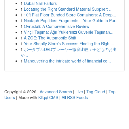
1
Dubai Nail Parlors
1
Locating the Right Standard Material Supplier: ...
1
10ft Flat Floor Bunded Store Containers: A Deep...
1
Nextaph Peptides: Fragments – Your Guide to Pur...
1
Ovruxtali: A Comprehensive Review
1
Vinçli Taşıma: Ağır Yüklerinizi Güvenle Taşıman...
1
A ZOE: The Automobile Shift
1
Your Shopify Store's Success: Finding the Right...
1
ポータブルDVDプレーヤー徹底比較：子どものお出
か...
1
Maneuvering the intricate world of financial co...
Copyright © 2026 |
Advanced Search
|
Live
|
Tag Cloud
|
Top
Users
| Made with
Kliqqi CMS
|
All RSS Feeds