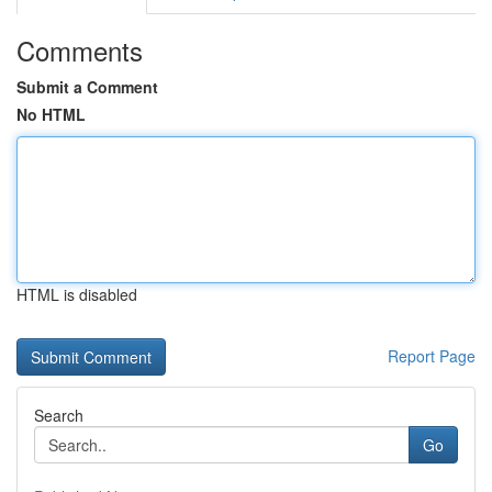
Comments
Submit a Comment
No HTML
HTML is disabled
Report Page
Search
Go