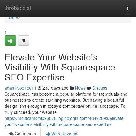
Home
throbsocial
Togg
navi
Home
1
Elevate Your Website's
Visibility With Squarespace
SEO Expertise
adamllvo515011
236 days ago
News
Discuss
Squarespace has become a popular platform for individuals and
businesses to create stunning websites. But having a beautiful
design isn't enough in today's competitive online landscape. To
truly succeed, your website
https://monicamcml093870.loginblogin.com/46492093/elevate-
your-website-s-visibility-with-squarespace-seo-expertise
Comments
Who Upvoted