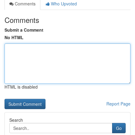
Comments
Who Upvoted
Comments
Submit a Comment
No HTML
HTML is disabled
Report Page
Search
Go