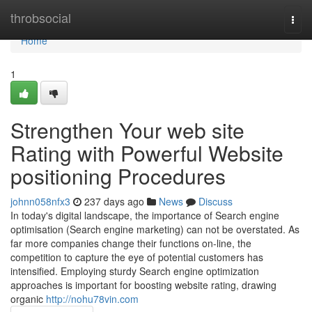
Home
throbsocial
Togg
navi
Home
1
Strengthen Your web site
Rating with Powerful Website
positioning Procedures
johnn058nfx3
237 days ago
News
Discuss
In today's digital landscape, the importance of Search engine
optimisation (Search engine marketing) can not be overstated. As
far more companies change their functions on-line, the
competition to capture the eye of potential customers has
intensified. Employing sturdy Search engine optimization
approaches is important for boosting website rating, drawing
organic
http://nohu78vin.com