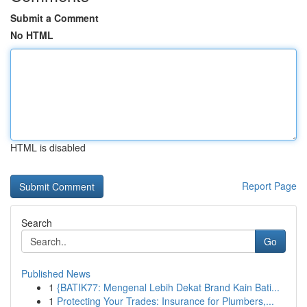
Submit a Comment
No HTML
HTML is disabled
Report Page
Search
Go
Published News
1
{BATIK77: Mengenal Lebih Dekat Brand Kain Bati...
1
Protecting Your Trades: Insurance for Plumbers,...