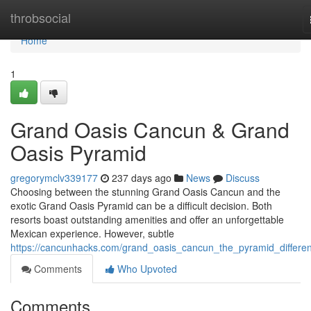
Home
throbsocial
Home
1
Grand Oasis Cancun & Grand
Oasis Pyramid
gregorymclv339177
237 days ago
News
Discuss
Choosing between the stunning Grand Oasis Cancun and the
exotic Grand Oasis Pyramid can be a difficult decision. Both
resorts boast outstanding amenities and offer an unforgettable
Mexican experience. However, subtle
https://cancunhacks.com/grand_oasis_cancun_the_pyramid_differe
Comments
Who Upvoted
Comments