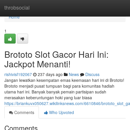
Home
throbsocial
Home
1
Brototo Slot Gacor Hari Ini:
Jackpot Menanti!
rishivisf192067
237 days ago
News
Discuss
Jangan lewatkan kesempatan emas keemasan hari ini di Brototo!
Brototo menjadi pusat tumpuan bagi para komunitas hadiah
utama hari ini. Banyak banyak pemain partisipan sudah
merasakan keberuntungan hoki yang luar biasa
https://briankuvx050627.wikilinksnews.com/6610846/brototo_slot_g
Comments
Who Upvoted
Comments