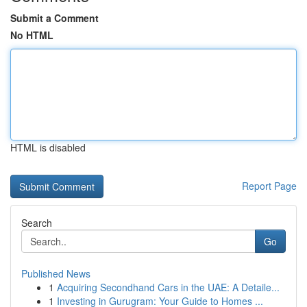
Submit a Comment
No HTML
HTML is disabled
Report Page
Search
Go
Published News
1
Acquiring Secondhand Cars in the UAE: A Detaile...
1
Investing in Gurugram: Your Guide to Homes ...