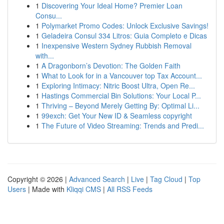
1
Discovering Your Ideal Home? Premier Loan
Consu...
1
Polymarket Promo Codes: Unlock Exclusive Savings!
1
Geladeira Consul 334 Litros: Guia Completo e Dicas
1
Inexpensive Western Sydney Rubbish Removal
with...
1
A Dragonborn’s Devotion: The Golden Faith
1
What to Look for in a Vancouver top Tax Account...
1
Exploring Intimacy: Nitric Boost Ultra, Open Re...
1
Hastings Commercial Bin Solutions: Your Local P...
1
Thriving – Beyond Merely Getting By: Optimal Li...
1
99exch: Get Your New ID & Seamless copyright
1
The Future of Video Streaming: Trends and Predi...
Copyright © 2026 |
Advanced Search
|
Live
|
Tag Cloud
|
Top
Users
| Made with
Kliqqi CMS
|
All RSS Feeds