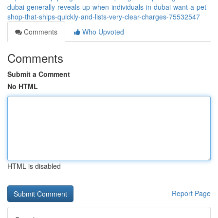
dubai-generally-reveals-up-when-individuals-in-dubai-want-a-pet-
shop-that-ships-quickly-and-lists-very-clear-charges-75532547
Comments
Who Upvoted
Comments
Submit a Comment
No HTML
HTML is disabled
Report Page