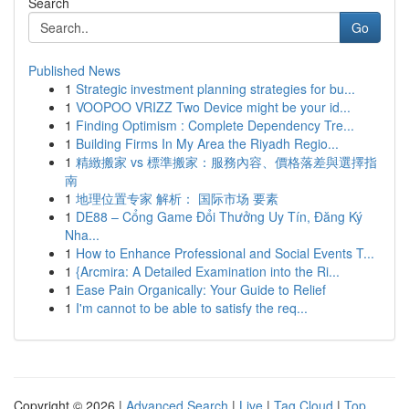
Search
Go
Published News
1
Strategic investment planning strategies for bu...
1
VOOPOO VRIZZ Two Device might be your id...
1
Finding Optimism : Complete Dependency Tre...
1
Building Firms In My Area the Riyadh Regio...
1
精緻搬家 vs 標準搬家：服務內容、價格落差與選擇指
南
1
地理位置专家 解析： 国际市场 要素
1
DE88 – Cổng Game Đổi Thưởng Uy Tín, Đăng Ký
Nha...
1
How to Enhance Professional and Social Events T...
1
{Arcmira: A Detailed Examination into the Ri...
1
Ease Pain Organically: Your Guide to Relief
1
I'm cannot to be able to satisfy the req...
Copyright © 2026 |
Advanced Search
|
Live
|
Tag Cloud
|
Top