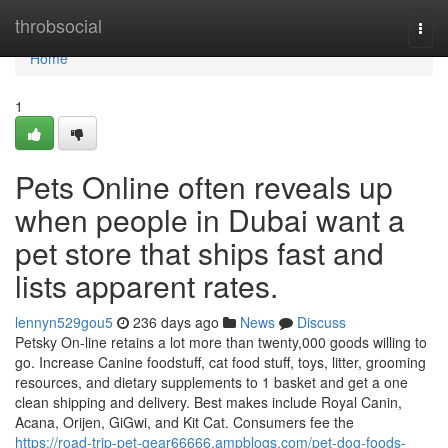
Home
throbsocial
Togg
navi
Home
1
Pets Online often reveals up
when people in Dubai want a
pet store that ships fast and
lists apparent rates.
lennyn529gou5
236 days ago
News
Discuss
Petsky On-line retains a lot more than twenty,000 goods willing to
go. Increase Canine foodstuff, cat food stuff, toys, litter, grooming
resources, and dietary supplements to 1 basket and get a one
clean shipping and delivery. Best makes include Royal Canin,
Acana, Orijen, GiGwi, and Kit Cat. Consumers fee the
https://road-trip-pet-gear66666.ampblogs.com/pet-dog-foods-