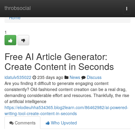
Home
throbsocial
Togg
navi
Home
1
Free AI Article Generator:
Create Content in Seconds
idatulv535022
235 days ago
News
Discuss
Are you finding it difficult to generate engaging content
consistently? Old-fashioned content creation can be a real drag,
demanding considerable effort and resources. Thankfully, the rise
of artificial intelligence
https://elodieuhha534365.blog2learn.com/86462982/ai-powered-
writing-tool-create-content-in-seconds
Comments
Who Upvoted