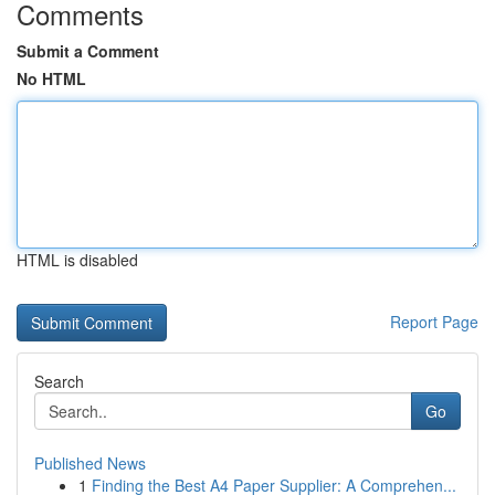
Comments
Submit a Comment
No HTML
HTML is disabled
Report Page
Search
Go
Published News
1
Finding the Best A4 Paper Supplier: A Comprehen...