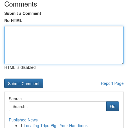
Comments
Submit a Comment
No HTML
HTML is disabled
Report Page
Search
Go
Published News
1
Locating Tripe Pig : Your Handbook