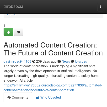
Home
throbsocial
Togg
navi
Home
1
Automated Content Creation:
The Future of Content Creation
qasimeosc944108
239 days ago
News
Discuss
The world of content creation is undergoing a significant shift,
largely driven by the developments in Artificial Intelligence. No
longer is creating high-quality, interesting content a solely human
endeavor. AI article
https://emilyhkyn178552.ourcodeblog.com/39277838/automated-
content-creation-the-future-of-content-creation
Comments
Who Upvoted