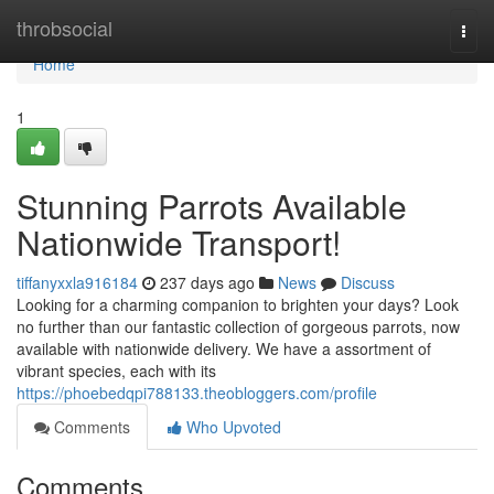
Home
throbsocial
Togg
navi
Home
1
Stunning Parrots Available
Nationwide Transport!
tiffanyxxla916184
237 days ago
News
Discuss
Looking for a charming companion to brighten your days? Look
no further than our fantastic collection of gorgeous parrots, now
available with nationwide delivery. We have a assortment of
vibrant species, each with its
https://phoebedqpi788133.theobloggers.com/profile
Comments
Who Upvoted
Comments