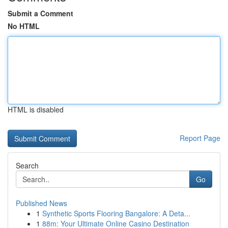
Submit a Comment
No HTML
HTML is disabled
Report Page
Search
Go
Published News
1
Synthetic Sports Flooring Bangalore: A Deta...
1
88m: Your Ultimate Online Casino Destination