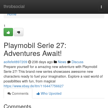
Home
throbsocial
Togg
navi
Home
1
Playmobil Serie 27:
Adventures Await!
aoifefeit897209
238 days ago
News
Discuss
Prepare yourself for a amazing new adventure with Playmobil
Serie 27! This brand-new series showcases awesome new
characters ready to fuel your imagination. Explore a vast world of
possibilities with fun, from magical
https://www.ebay.de/itm/116447756627
Comments
Who Upvoted
Comments