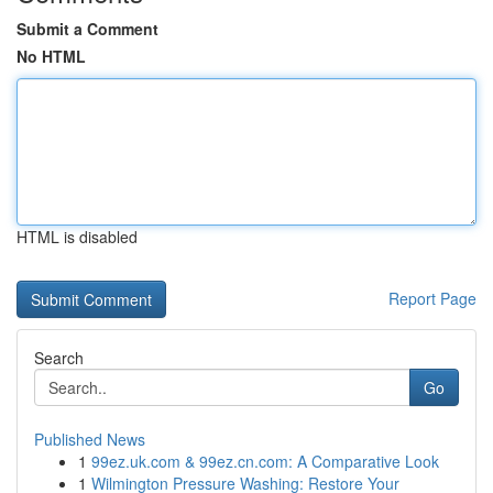
Submit a Comment
No HTML
HTML is disabled
Report Page
Search
Go
Published News
1
99ez.uk.com & 99ez.cn.com: A Comparative Look
1
Wilmington Pressure Washing: Restore Your